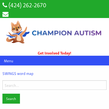
(424) 262-2670
Get Involved Today!
Menu
SWINGS word map
Search
for: