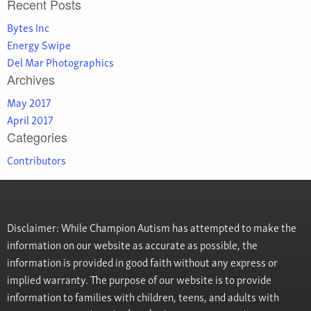
Recent Posts
Bytes Inc
Energy Swipe
Del Mar Photographics
Archives
May 2017
April 2017
Categories
Contributors
Disclaimer: While Champion Autism has attempted to make the
information on our website as accurate as possible, the
information is provided in good faith without any express or
implied warranty. The purpose of our website is to provide
information to families with children, teens, and adults with