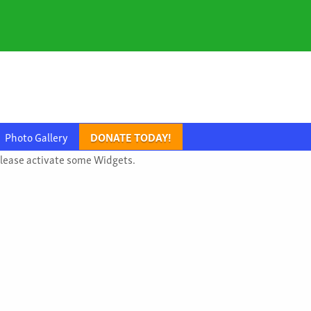
Photo Gallery
DONATE TODAY!
lease activate some Widgets.