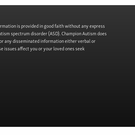
rmation is provided in good faith without any express
h autism spectrum disorder (ASD). Champion Autism does
, or any disseminated information either verbal or
se issues affect you or your loved ones seek