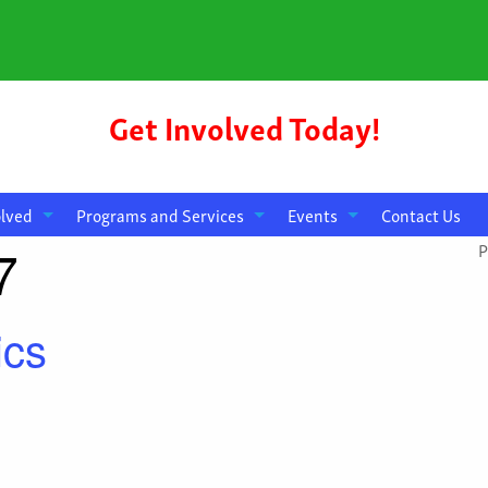
Get Involved Today!
olved
Programs and Services
Events
Contact Us
7
P
ics