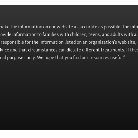
ke the information on our website as accurate as possible, the info
provide information to families with children, teens, and adults wit
t responsible for the information listed on an organization's web site
vice and that circumstances can dictate different treatments. If the
onal purposes only. We hope that you find our resources useful.”