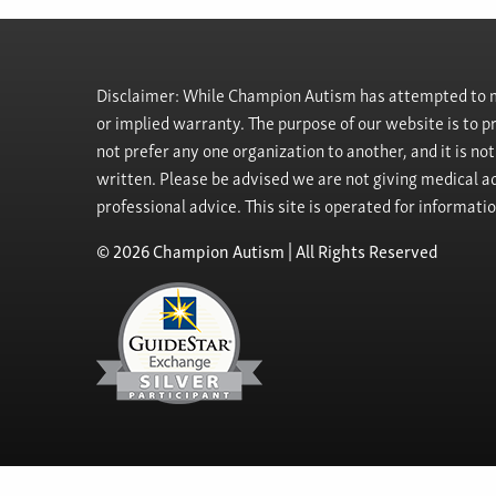
Disclaimer: While Champion Autism has attempted to ma
or implied warranty. The purpose of our website is to 
not prefer any one organization to another, and it is no
written. Please be advised we are not giving medical ad
professional advice. This site is operated for informati
© 2026 Champion Autism | All Rights Reserved