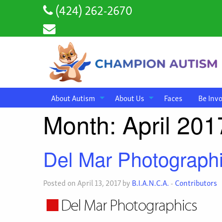
(424) 262-2670
About Autism
About Us
Faces
Be Inv
Month:
April 201
Del Mar Photograph
Posted on April 13, 2017 by
B.I.A.N.C.A.
-
Contributors