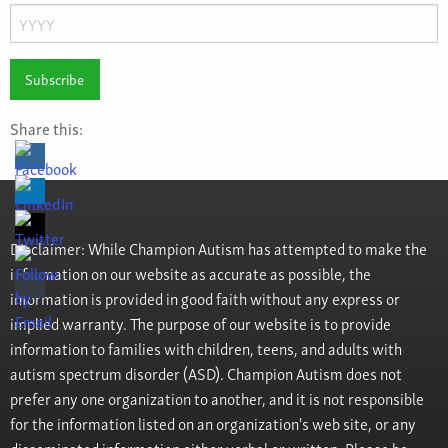
Day
Year
Share this:
Disclaimer: While Champion Autism has attempted to make the
information on our website as accurate as possible, the
information is provided in good faith without any express or
implied warranty. The purpose of our website is to provide
information to families with children, teens, and adults with
autism spectrum disorder (ASD). Champion Autism does not
prefer any one organization to another, and it is not responsible
for the information listed on an organization's web site, or any
disseminated information either verbal or written. Please be