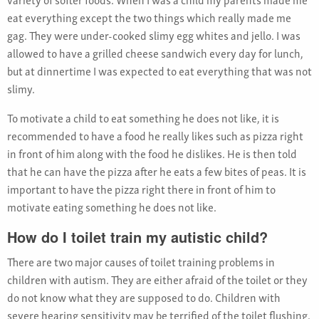
eat everything except the two things which really made me
gag. They were under-cooked slimy egg whites and jello. I was
allowed to have a grilled cheese sandwich every day for lunch,
but at dinnertime I was expected to eat everything that was not
slimy.
To motivate a child to eat something he does not like, it is
recommended to have a food he really likes such as pizza right
in front of him along with the food he dislikes. He is then told
that he can have the pizza after he eats a few bites of peas. It is
important to have the pizza right there in front of him to
motivate eating something he does not like.
How do I toilet train my autistic child?
There are two major causes of toilet training problems in
children with autism. They are either afraid of the toilet or they
do not know what they are supposed to do. Children with
severe hearing sensitivity may be terrified of the toilet flushing.