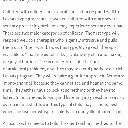
Children with milder sensory problems often respond well to
Lovaas-type programs. However, children with more severe
sensory processing problems may experience sensory overload.
There are two major categories of children. The first type will
respond well to a therapist who is gently intrusive and pulls
them out of their world. I was this type. My speech therapist
was able to “snap me out of it” by grabbing my chin and making
me pay attention. The second type of child has more
neurological problems, and they may respond poorly to a strict
Lovaas program. They will require a gentler approach. Some are
‘mono-channel’ because they cannot see and hear at the same
time. They either have to look at something or they have to
listen. Simultaneous looking and listening may result in sensory
overload and shutdown. This type of child may respond best
when the teacher whispers quietly in a dimly illuminated room.
A good teacher needs to tailor his/her teaching method to the