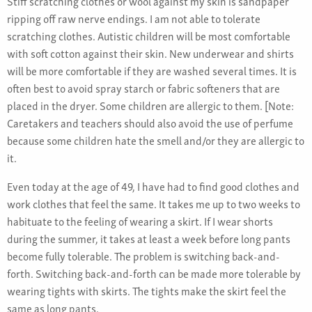
Stiff scratching clothes or wool against my skin is sandpaper
ripping off raw nerve endings. I am not able to tolerate
scratching clothes. Autistic children will be most comfortable
with soft cotton against their skin. New underwear and shirts
will be more comfortable if they are washed several times. It is
often best to avoid spray starch or fabric softeners that are
placed in the dryer. Some children are allergic to them. [Note:
Caretakers and teachers should also avoid the use of perfume
because some children hate the smell and/or they are allergic to
it.
Even today at the age of 49, I have had to find good clothes and
work clothes that feel the same. It takes me up to two weeks to
habituate to the feeling of wearing a skirt. If I wear shorts
during the summer, it takes at least a week before long pants
become fully tolerable. The problem is switching back-and-
forth. Switching back-and-forth can be made more tolerable by
wearing tights with skirts. The tights make the skirt feel the
same as long pants.