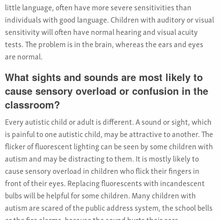
little language, often have more severe sensitivities than
individuals with good language. Children with auditory or visual
sensitivity will often have normal hearing and visual acuity
tests. The problem is in the brain, whereas the ears and eyes
are normal.
What sights and sounds are most likely to
cause sensory overload or confusion in the
classroom?
Every autistic child or adult is different. A sound or sight, which
is painful to one autistic child, may be attractive to another. The
flicker of fluorescent lighting can be seen by some children with
autism and may be distracting to them. It is mostly likely to
cause sensory overload in children who flick their fingers in
front of their eyes. Replacing fluorescents with incandescent
bulbs will be helpful for some children. Many children with
autism are scared of the public address system, the school bells
or the fire alarms, because the sound hurts their ears.