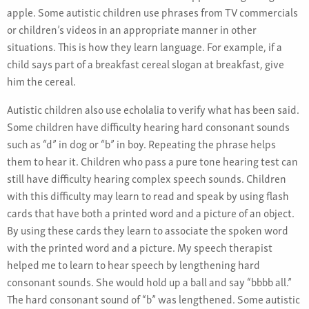
apple. Some autistic children use phrases from TV commercials
or children’s videos in an appropriate manner in other
situations. This is how they learn language. For example, if a
child says part of a breakfast cereal slogan at breakfast, give
him the cereal.
Autistic children also use echolalia to verify what has been said.
Some children have difficulty hearing hard consonant sounds
such as “d” in dog or “b” in boy. Repeating the phrase helps
them to hear it. Children who pass a pure tone hearing test can
still have difficulty hearing complex speech sounds. Children
with this difficulty may learn to read and speak by using flash
cards that have both a printed word and a picture of an object.
By using these cards they learn to associate the spoken word
with the printed word and a picture. My speech therapist
helped me to learn to hear speech by lengthening hard
consonant sounds. She would hold up a ball and say “bbbb all.”
The hard consonant sound of “b” was lengthened. Some autistic