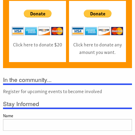
Click here to donate $20
Click here to donate any
amount you want.
In the community...
Register for upcoming events to become involved
Stay Informed
Name