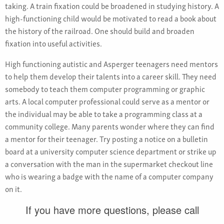
taking. A train fixation could be broadened in studying history. A
high-functioning child would be motivated to read a book about
the history of the railroad. One should build and broaden
fixation into useful activities.
High functioning autistic and Asperger teenagers need mentors
to help them develop their talents into a career skill. They need
somebody to teach them computer programming or graphic
arts. A local computer professional could serve as a mentor or
the individual may be able to take a programming class at a
community college. Many parents wonder where they can find
a mentor for their teenager. Try posting a notice on a bulletin
board at a university computer science department or strike up
a conversation with the man in the supermarket checkout line
who is wearing a badge with the name of a computer company
on it.
If you have more questions, please call