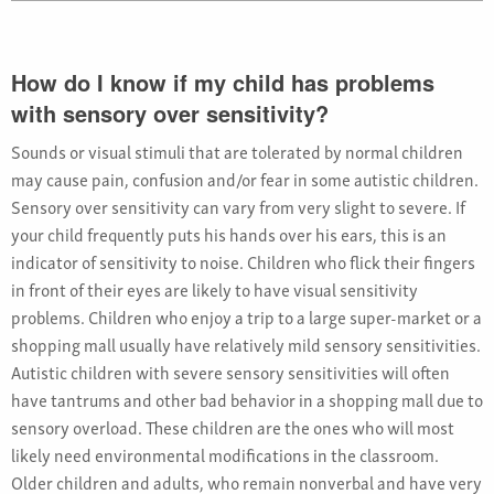
How do I know if my child has problems
with sensory over sensitivity?
Sounds or visual stimuli that are tolerated by normal children
may cause pain, confusion and/or fear in some autistic children.
Sensory over sensitivity can vary from very slight to severe. If
your child frequently puts his hands over his ears, this is an
indicator of sensitivity to noise. Children who flick their fingers
in front of their eyes are likely to have visual sensitivity
problems. Children who enjoy a trip to a large super-market or a
shopping mall usually have relatively mild sensory sensitivities.
Autistic children with severe sensory sensitivities will often
have tantrums and other bad behavior in a shopping mall due to
sensory overload. These children are the ones who will most
likely need environmental modifications in the classroom.
Older children and adults, who remain nonverbal and have very