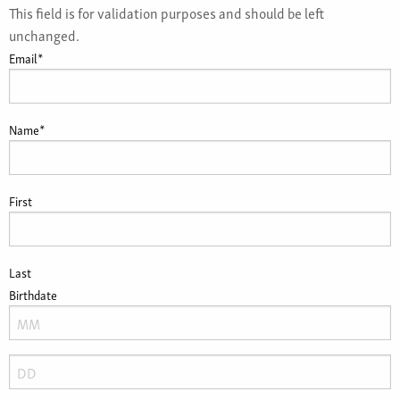
This field is for validation purposes and should be left
unchanged.
Email
*
Name
*
First
Last
Birthdate
Month