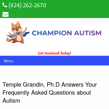
(424) 262-2670
Get Involved Today!
Menu
Temple Grandin, Ph.D Answers Your
Frequently Asked Questions about
Autism