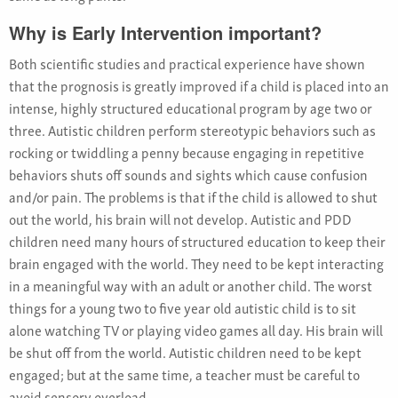
Why is Early Intervention important?
Both scientific studies and practical experience have shown
that the prognosis is greatly improved if a child is placed into an
intense, highly structured educational program by age two or
three. Autistic children perform stereotypic behaviors such as
rocking or twiddling a penny because engaging in repetitive
behaviors shuts off sounds and sights which cause confusion
and/or pain. The problems is that if the child is allowed to shut
out the world, his brain will not develop. Autistic and PDD
children need many hours of structured education to keep their
brain engaged with the world. They need to be kept interacting
in a meaningful way with an adult or another child. The worst
things for a young two to five year old autistic child is to sit
alone watching TV or playing video games all day. His brain will
be shut off from the world. Autistic children need to be kept
engaged; but at the same time, a teacher must be careful to
avoid sensory overload.