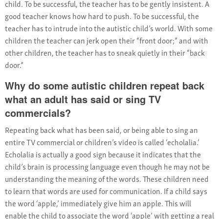
child. To be successful, the teacher has to be gently insistent. A
good teacher knows how hard to push. To be successful, the
teacher has to intrude into the autistic child’s world. With some
children the teacher can jerk open their “front door;” and with
other children, the teacher has to sneak quietly in their “back
door.”
Why do some autistic children repeat back
what an adult has said or sing TV
commercials?
Repeating back what has been said, or being able to sing an
entire TV commercial or children’s video is called ‘echolalia.’
Echolalia is actually a good sign because it indicates that the
child’s brain is processing language even though he may not be
understanding the meaning of the words. These children need
to learn that words are used for communication. If a child says
the word ‘apple,’ immediately give him an apple. This will
enable the child to associate the word ‘apple’ with getting a real