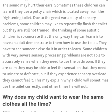
The sound may hurt their ears. Sometimes these children can
learn if they use a potty chair which is located away from the
frightening toilet. Due to the great variability of sensory
problems, some children may like to repeatedly flush the toilet
but they are still not trained. The thinking of some autistic
children is so concrete that the only way they can learn is to
have an adult demonstrate to them how to use the toilet. They
have to see someone else do it in order to learn. Some children
with very severe sensory processing problems are not able to
accurately sense when they need to use the bathroom. If they
are calm they may be able to feel the sensation that they need
to urinate or defecate, but if they experience sensory overload
they cannot feel it. This may explain why a child will sometimes
use the toilet correctly, and other times he will not.
Why does my child want to wear the same
clothes all the time?