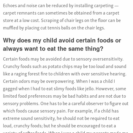
Echoes and noise can be reduced by installing carpeting —
carpet remnants can sometimes be obtained from a carpet
store at a low cost. Scraping of chair legs on the floor can be
muffled by placing cut tennis balls on the chair legs.
Why does my child avoid certain foods or
always want to eat the same thing?
Certain foods may be avoided due to sensory oversensitivity.
Crunchy foods such as potato chips may be too loud and sound
like a raging forest fire to children with over sensitive hearing.
Certain odors may be overpowering. When I was a child I
gagged when I had to eat slimy foods like jello. However, some
limited food preferences may be bad habits and are not due to
sensory problems. One has to be a careful observer to figure out
which foods cause sensory pain. For example, if a child has
extreme sound sensitivity, he should not be required to eat
loud, crunchy foods; but he should be encouraged to eat a
variety of softer foods. When I was a child my parents made me