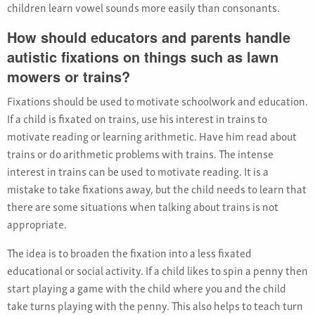
children learn vowel sounds more easily than consonants.
How should educators and parents handle
autistic fixations on things such as lawn
mowers or trains?
Fixations should be used to motivate schoolwork and education.
If a child is fixated on trains, use his interest in trains to
motivate reading or learning arithmetic. Have him read about
trains or do arithmetic problems with trains. The intense
interest in trains can be used to motivate reading. It is a
mistake to take fixations away, but the child needs to learn that
there are some situations when talking about trains is not
appropriate.
The idea is to broaden the fixation into a less fixated
educational or social activity. If a child likes to spin a penny then
start playing a game with the child where you and the child
take turns playing with the penny. This also helps to teach turn