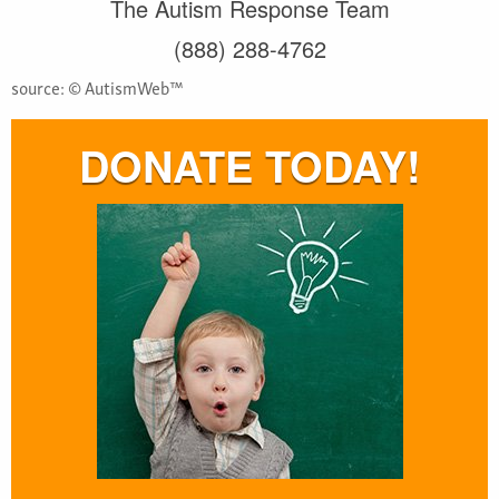
The Autism Response Team
(888) 288-4762
source: © AutismWeb™
DONATE TODAY!