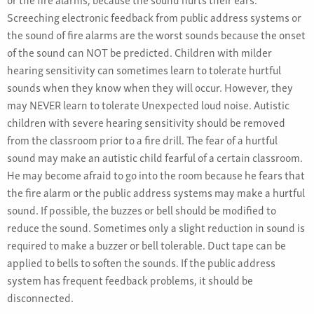
Screeching electronic feedback from public address systems or
the sound of fire alarms are the worst sounds because the onset
of the sound can NOT be predicted. Children with milder
hearing sensitivity can sometimes learn to tolerate hurtful
sounds when they know when they will occur. However, they
may NEVER learn to tolerate Unexpected loud noise. Autistic
children with severe hearing sensitivity should be removed
from the classroom prior to a fire drill. The fear of a hurtful
sound may make an autistic child fearful of a certain classroom.
He may become afraid to go into the room because he fears that
the fire alarm or the public address systems may make a hurtful
sound. If possible, the buzzes or bell should be modified to
reduce the sound. Sometimes only a slight reduction in sound is
required to make a buzzer or bell tolerable. Duct tape can be
applied to bells to soften the sounds. If the public address
system has frequent feedback problems, it should be
disconnected.