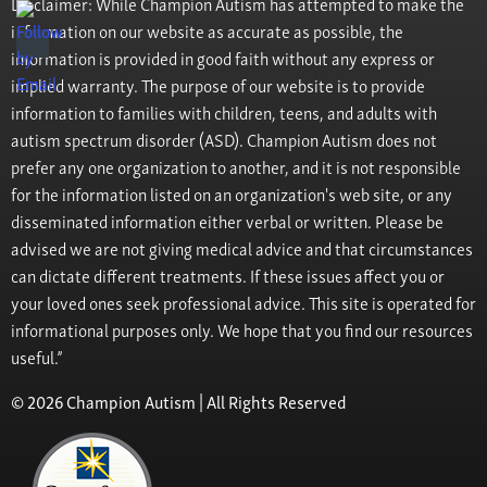
Disclaimer: While Champion Autism has attempted to make the
information on our website as accurate as possible, the
information is provided in good faith without any express or
implied warranty. The purpose of our website is to provide
information to families with children, teens, and adults with
autism spectrum disorder (ASD). Champion Autism does not
prefer any one organization to another, and it is not responsible
for the information listed on an organization's web site, or any
disseminated information either verbal or written. Please be
advised we are not giving medical advice and that circumstances
can dictate different treatments. If these issues affect you or
your loved ones seek professional advice. This site is operated for
informational purposes only. We hope that you find our resources
useful.”
© 2026 Champion Autism | All Rights Reserved