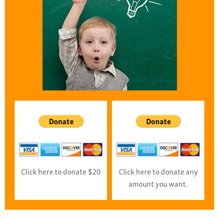
Click here to donate $20
Click here to donate any
amount you want.