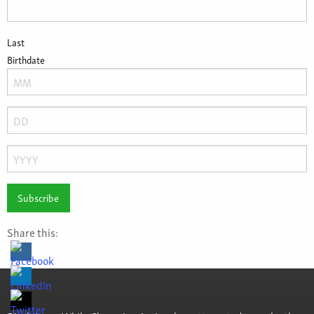
Last
Birthdate
Month
Day
Year
Share this: