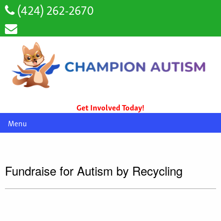
(424) 262-2670
Get Involved Today!
Menu
Fundraise for Autism by Recycling