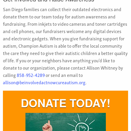
San Diego families can collect their outdated electronics and
donate them to our team today for autism awareness and
fundraising. From inkjets to video cameras and toner cartridges
and cell phones, our fundraisers welcome any digital devices
and electronic gadgets. When you give fundraising support for
autism, Champion Autism is able to offer the local community
the care they need to give their autistic children a better quality
of life. If you or your neighbors have anything you’d like to
donate to our organization, please contact Allison Whitney by
calling
858-952-4289
or send an email to
allison@beinvolvedactnowcureautism.org
.
DONATE TODAY!