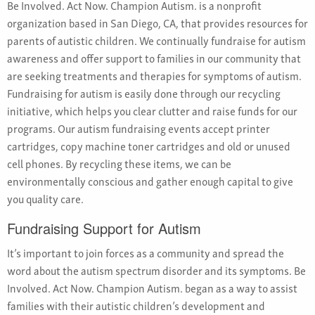
Be Involved. Act Now. Champion Autism. is a nonprofit
organization based in San Diego, CA, that provides resources for
parents of autistic children. We continually fundraise for autism
awareness and offer support to families in our community that
are seeking treatments and therapies for symptoms of autism.
Fundraising for autism is easily done through our recycling
initiative, which helps you clear clutter and raise funds for our
programs. Our autism fundraising events accept printer
cartridges, copy machine toner cartridges and old or unused
cell phones. By recycling these items, we can be
environmentally conscious and gather enough capital to give
you quality care.
Fundraising Support for Autism
It’s important to join forces as a community and spread the
word about the autism spectrum disorder and its symptoms. Be
Involved. Act Now. Champion Autism. began as a way to assist
families with their autistic children’s development and