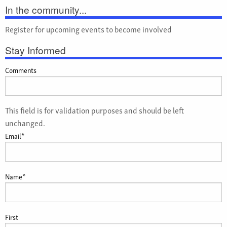
In the community...
Register for upcoming events to become involved
Stay Informed
Comments
This field is for validation purposes and should be left
unchanged.
Email
*
Name
*
First