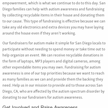
empowerment, which is what we continue to do to this day. San
Diego families can help with autism awareness and fundraising
by collecting recyclable items in their house and donating them
to our cause. This type of fundraising is effective because we can
take any old electronics and extra devices you may have laying
around the house even if they aren’t working.
Our fundraisers for autism make it simple for San Diego locals to
participate without needing to spend money or take time out to
help organize an event. We can receive recyclable donations in
the form of laptops, MP3 players and digital cameras, among
other expendable items you may own. Fundraising for autism
awareness is one of our top priorities because we want to reach
as many families as we can and provide them the backing they
need. Help us in our mission to provide aid to those across San
Diego, CA, who are affected by the autism spectrum disorder by
donating to our fundraisers for autism awareness.
Get Involved and Raise Awareness