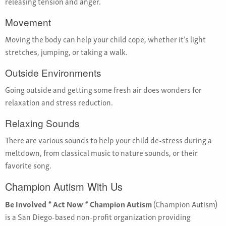
releasing tension and anger.
Movement
Moving the body can help your child cope, whether it’s light
stretches, jumping, or taking a walk.
Outside Environments
Going outside and getting some fresh air does wonders for
relaxation and stress reduction.
Relaxing Sounds
There are various sounds to help your child de-stress during a
meltdown, from classical music to nature sounds, or their
favorite song.
Champion Autism With Us
Be Involved * Act Now * Champion Autism
(Champion Autism)
is a San Diego-based non-profit organization providing