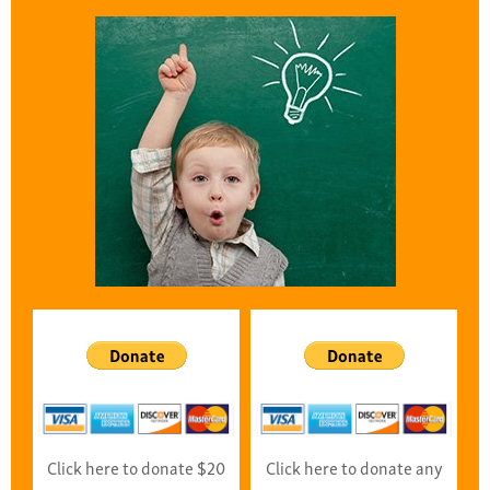
Click here to donate $20
Click here to donate any