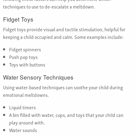
techniques to use to de-escalate a meltdown.
Fidget Toys
Fidget toys provide visual and tactile stimulation, helpful for
keeping a child occupied and calm. Some examples include:
Fidget spinners
Push pop toys
Toys with buttons
Water Sensory Techniques
Using water-based techniques can soothe your child during
emotional meltdowns.
Liquid timers
A bin filled with water, cups, and toys that your child can
play around with.
Water sounds