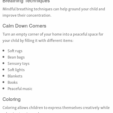
Breathing Techniques
Mindful breathing techniques can help ground your child and
improve their concentration.
Calm Down Corners
Turn an empty corner of your home into a peaceful space for
your child by filling it with different items:
Soft rugs
Bean bags
Sensory toys
Soft lights
Blankets
Books
Peaceful music
Coloring
Coloring allows children to express themselves creatively while