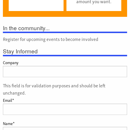
amount you want.
In the community...
Register for upcoming events to become involved
Stay Informed
Company
This field is for validation purposes and should be left
unchanged.
Email
*
Name
*