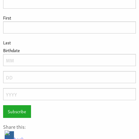
First
Last
Birthdate
Month
Day
Year
Share this: