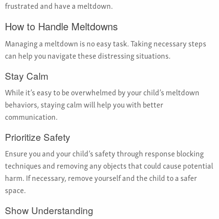
frustrated and have a meltdown.
How to Handle Meltdowns
Managing a meltdown is no easy task. Taking necessary steps
can help you navigate these distressing situations.
Stay Calm
While it’s easy to be overwhelmed by your child’s meltdown
behaviors, staying calm will help you with better
communication.
Prioritize Safety
Ensure you and your child’s safety through response blocking
techniques and removing any objects that could cause potential
harm. If necessary, remove yourself and the child to a safer
space.
Show Understanding