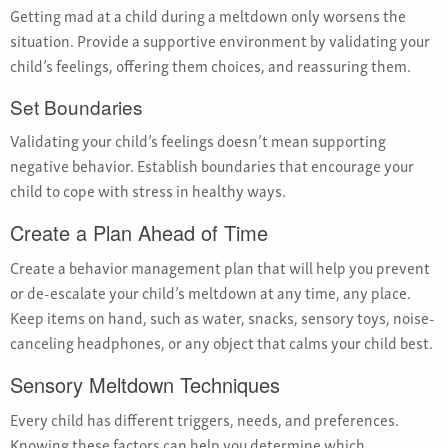
Getting mad at a child during a meltdown only worsens the
situation. Provide a supportive environment by validating your
child’s feelings, offering them choices, and reassuring them.
Set Boundaries
Validating your child’s feelings doesn’t mean supporting
negative behavior. Establish boundaries that encourage your
child to cope with stress in healthy ways.
Create a Plan Ahead of Time
Create a behavior management plan that will help you prevent
or de-escalate your child’s meltdown at any time, any place.
Keep items on hand, such as water, snacks, sensory toys, noise-
canceling headphones, or any object that calms your child best.
Sensory Meltdown Techniques
Every child has different triggers, needs, and preferences.
Knowing these factors can help you determine which