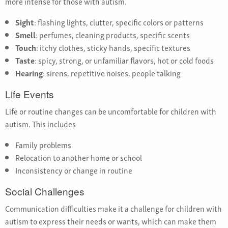
more intense for those with autism.
Sight
: flashing lights, clutter, specific colors or patterns
Smell
: perfumes, cleaning products, specific scents
Touch
: itchy clothes, sticky hands, specific textures
Taste
: spicy, strong, or unfamiliar flavors, hot or cold foods
Hearing
: sirens, repetitive noises, people talking
Life Events
Life or routine changes can be uncomfortable for children with
autism. This includes
Family problems
Relocation to another home or school
Inconsistency or change in routine
Social Challenges
Communication difficulties make it a challenge for children with
autism to express their needs or wants, which can make them