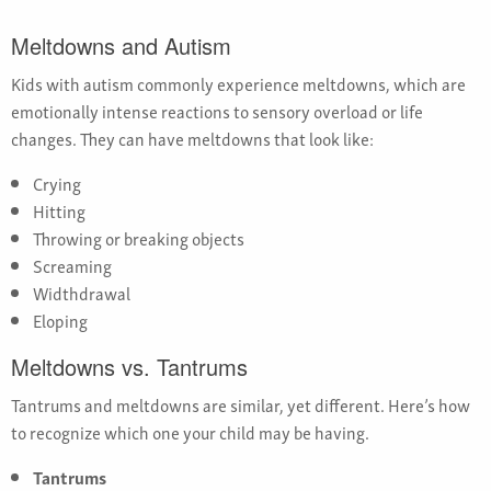
Meltdowns and Autism
Kids with autism commonly experience meltdowns, which are
emotionally intense reactions to sensory overload or life
changes. They can have meltdowns that look like:
Crying
Hitting
Throwing or breaking objects
Screaming
Widthdrawal
Eloping
Meltdowns vs. Tantrums
Tantrums and meltdowns are similar, yet different. Here’s how
to recognize which one your child may be having.
Tantrums