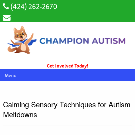
(424) 262-2670
Get Involved Today!
Menu
Calming Sensory Techniques for Autism
Meltdowns