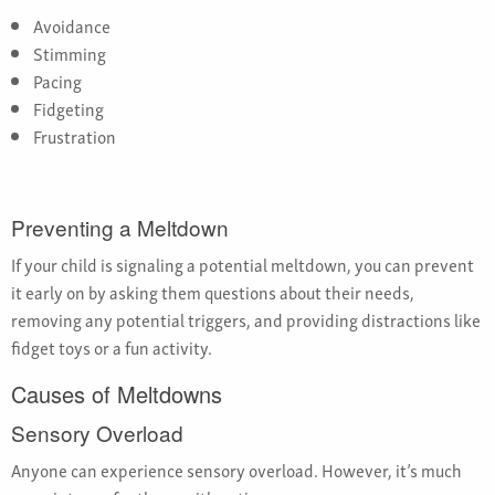
Avoidance
Stimming
Pacing
Fidgeting
Frustration
Preventing a Meltdown
If your child is signaling a potential meltdown, you can prevent
it early on by asking them questions about their needs,
removing any potential triggers, and providing distractions like
fidget toys or a fun activity.
Causes of Meltdowns
Sensory Overload
Anyone can experience sensory overload. However, it’s much