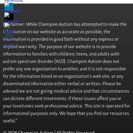
Disclaimer: While Champion Autism has attempted to make the
information on our website as accurate as possible, the
information is provided in good faith without any express or
implied warranty. The purpose of our website is to provide
information to families with children, teens, and adults with
autism spectrum disorder (ASD). Champion Autism does not
prefer any one organization to another, and it is not responsible
for the information listed on an organization's web site, or any
disseminated information either verbal or written. Please be
advised we are not giving medical advice and that circumstances
can dictate different treatments. If these issues affect you or
your loved ones seek professional advice. This site is operated for
informational purposes only. We hope that you find our resources
useful.”
© 2026 Champion Autism | All Rights Reserved