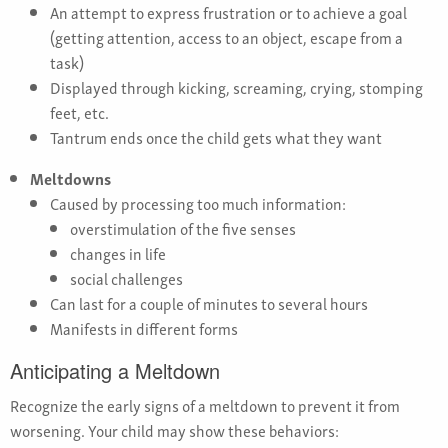
An attempt to express frustration or to achieve a goal
(getting attention, access to an object, escape from a
task)
Displayed through kicking, screaming, crying, stomping
feet, etc.
Tantrum ends once the child gets what they want
Meltdowns
Caused by processing too much information:
overstimulation of the five senses
changes in life
social challenges
Can last for a couple of minutes to several hours
Manifests in different forms
Anticipating a Meltdown
Recognize the early signs of a meltdown to prevent it from
worsening. Your child may show these behaviors: