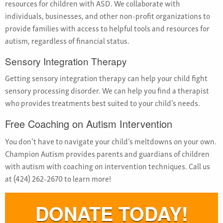
resources for children with ASD. We collaborate with
individuals, businesses, and other non-profit organizations to
provide families with access to helpful tools and resources for
autism, regardless of financial status.
Sensory Integration Therapy
Getting sensory integration therapy can help your child fight
sensory processing disorder. We can help you find a therapist
who provides treatments best suited to your child’s needs.
Free Coaching on Autism Intervention
You don’t have to navigate your child’s meltdowns on your own.
Champion Autism provides parents and guardians of children
with autism with coaching on intervention techniques. Call us
at (424) 262-2670 to learn more!
DONATE TODAY!