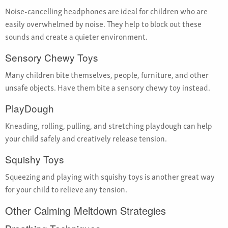
Noise-cancelling headphones are ideal for children who are
easily overwhelmed by noise. They help to block out these
sounds and create a quieter environment.
Sensory Chewy Toys
Many children bite themselves, people, furniture, and other
unsafe objects. Have them bite a sensory chewy toy instead.
PlayDough
Kneading, rolling, pulling, and stretching playdough can help
your child safely and creatively release tension.
Squishy Toys
Squeezing and playing with squishy toys is another great way
for your child to relieve any tension.
Other Calming Meltdown Strategies