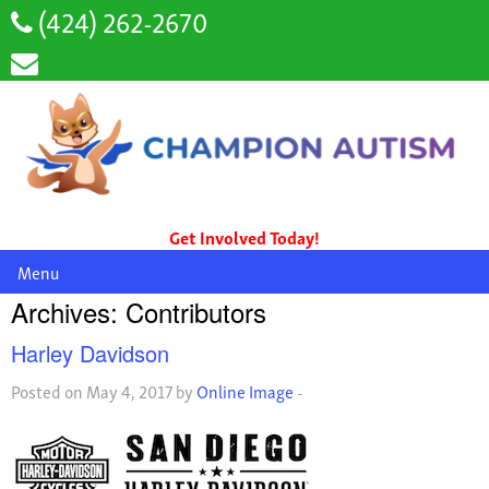
(424) 262-2670
Get Involved Today!
Menu
Archives:
Contributors
Harley Davidson
Posted on May 4, 2017 by
Online Image
-