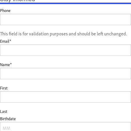
Phone
This field is for validation purposes and should be left unchanged.
Email
*
Name
*
First
Last
Birthdate