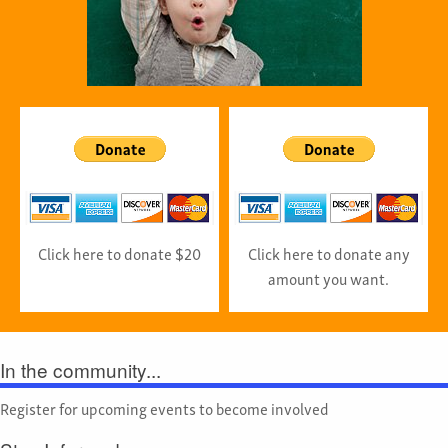
Click here to donate $20
Click here to donate any
amount you want.
In the community...
Register for upcoming events to become involved