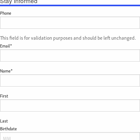
Stay Informed
Phone
This field is for validation purposes and should be left unchanged.
Email
*
Name
*
First
Last
Birthdate