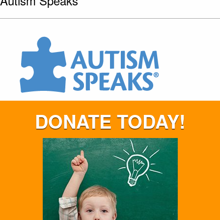
Autism Speaks
DONATE TODAY!