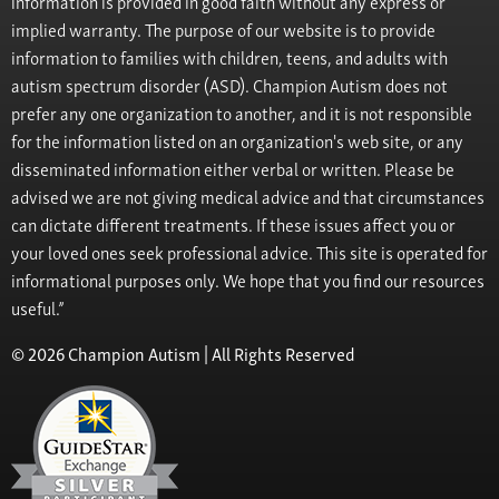
information is provided in good faith without any express or
implied warranty. The purpose of our website is to provide
information to families with children, teens, and adults with
autism spectrum disorder (ASD). Champion Autism does not
prefer any one organization to another, and it is not responsible
for the information listed on an organization's web site, or any
disseminated information either verbal or written. Please be
advised we are not giving medical advice and that circumstances
can dictate different treatments. If these issues affect you or
your loved ones seek professional advice. This site is operated for
informational purposes only. We hope that you find our resources
useful.”
© 2026 Champion Autism | All Rights Reserved