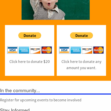
Click here to donate $20
Click here to donate any
amount you want.
In the community...
Register for upcoming events to become involved
Stay Informed