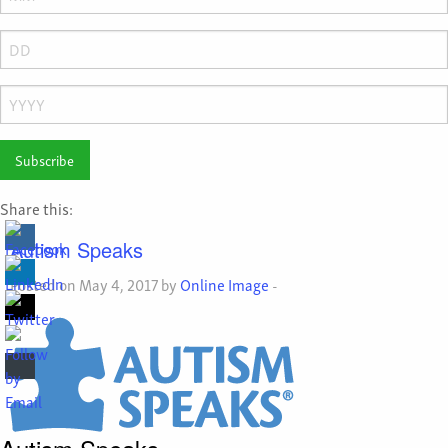
Month
Day
Year
Share this:
Autism Speaks
Posted on May 4, 2017 by
Online Image
-