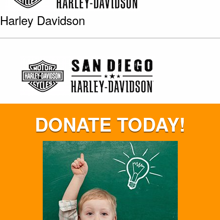
Harley Davidson
DONATE TODAY!