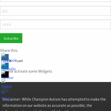
Month
Day
Year
Share this:
First
Last
Please activate some Widgets.
Disclaimer: While Champion Autism has attempted to make the
information on our website as accurate as possible, the