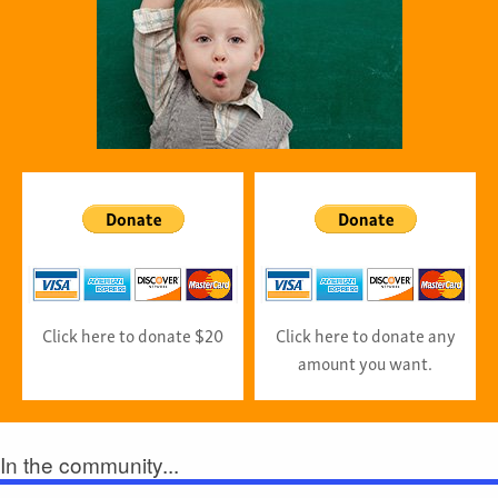
Click here to donate $20
Click here to donate any
amount you want.
In the community...