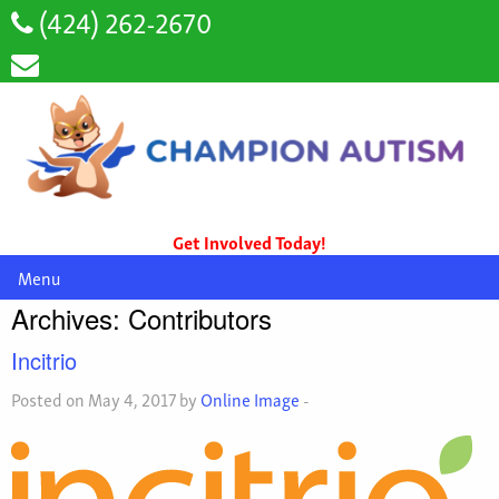
(424) 262-2670
Get Involved Today!
Menu
Archives:
Contributors
Incitrio
Posted on May 4, 2017 by
Online Image
-