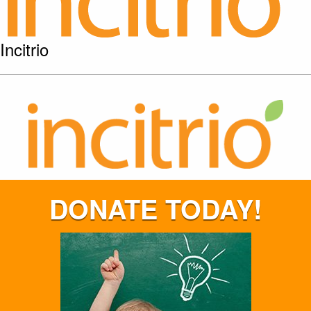
Incitrio
DONATE TODAY!