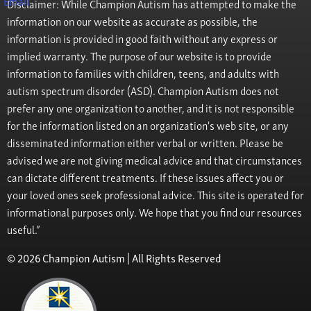
Disclaimer: While Champion Autism has attempted to make the
information on our website as accurate as possible, the
information is provided in good faith without any express or
implied warranty. The purpose of our website is to provide
information to families with children, teens, and adults with
autism spectrum disorder (ASD). Champion Autism does not
prefer any one organization to another, and it is not responsible
for the information listed on an organization's web site, or any
disseminated information either verbal or written. Please be
advised we are not giving medical advice and that circumstances
can dictate different treatments. If these issues affect you or
your loved ones seek professional advice. This site is operated for
informational purposes only. We hope that you find our resources
useful.”
© 2026 Champion Autism | All Rights Reserved