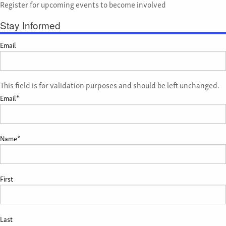
Register for upcoming events to become involved
Stay Informed
Email
This field is for validation purposes and should be left unchanged.
Email
*
Name
*
First
Last