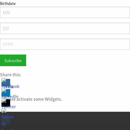
Birthdate
Month
Day
Year
Share this:
First
Please activate some Widgets.