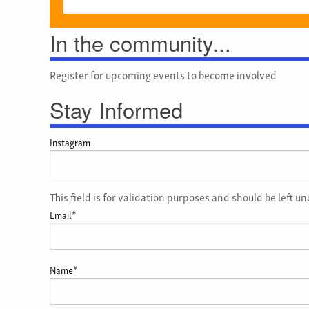
In the community...
Register for upcoming events to become involved
Stay Informed
Instagram
This field is for validation purposes and should be left 
Email
*
Name
*