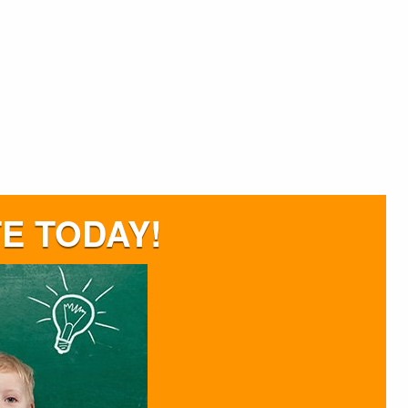
E TODAY!