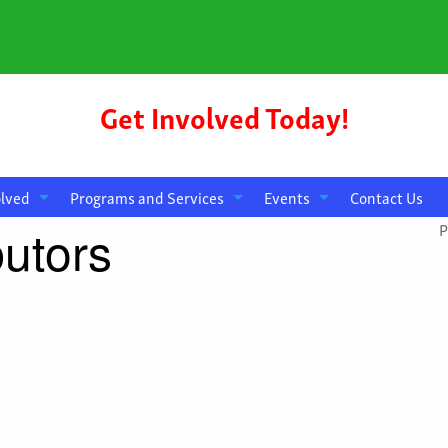
Get Involved Today!
olved
Programs and Services
Events
Contact Us
butors
P