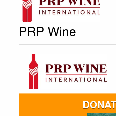
PRP Wine
DONAT