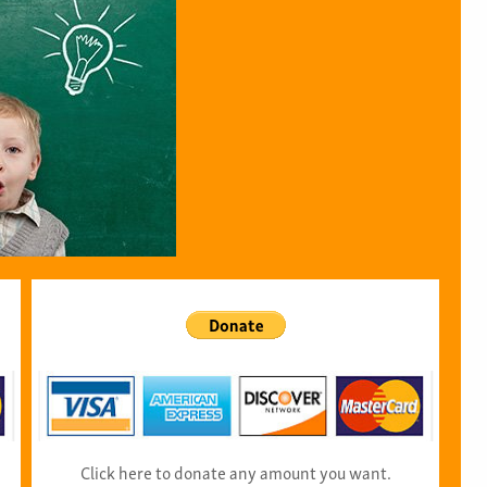
Click here to donate any amount you want.