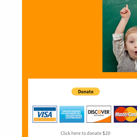
Click here to donate $20