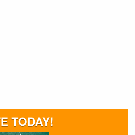
E TODAY!