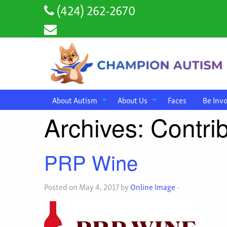
(424) 262-2670
About Autism
About Us
Faces
Be Inv
Archives:
Contri
PRP Wine
Posted on May 4, 2017 by
Online Image
-