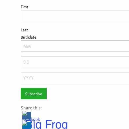
First
Last
Birthdate
Month
Day
Year
Share this:
Big Frog