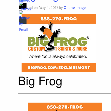
Posted on May 4, 2017 by
Online Image
-
Big Frog