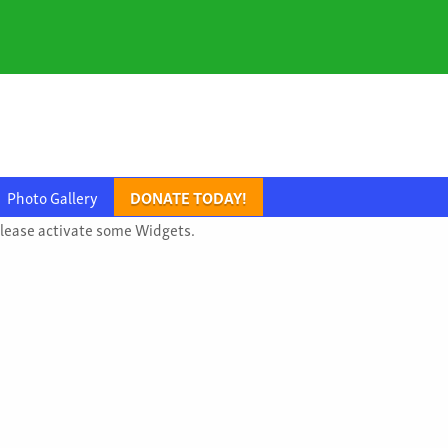
Photo Gallery
DONATE TODAY!
lease activate some Widgets.