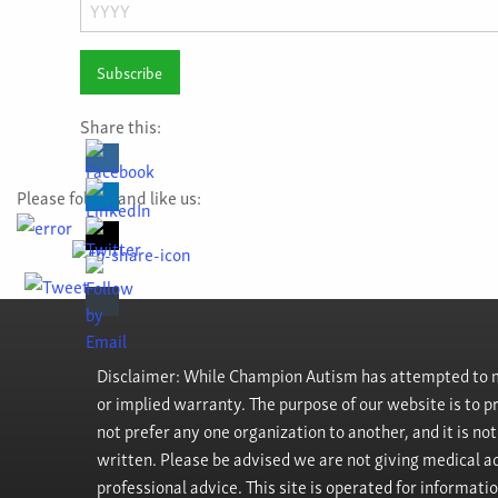
Day
Year
Share this:
Please follow and like us:
Disclaimer: While Champion Autism has attempted to ma
or implied warranty. The purpose of our website is to 
not prefer any one organization to another, and it is no
written. Please be advised we are not giving medical ad
professional advice. This site is operated for informati