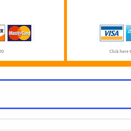
20
Click here