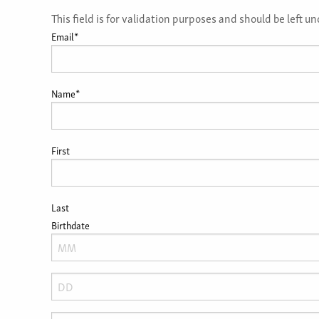
This field is for validation purposes and should be left 
Email
*
Name
*
First
Last
Birthdate
Month