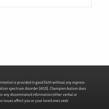
rmation is provided in good faith without any express
h autism spectrum disorder (ASD). Champion Autism does
, or any disseminated information either verbal or
se issues affect you or your loved ones seek