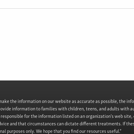
ke the information on our website as accurate as possible, the info
provide information to families with children, teens, and adults wit
t responsible for the information listed on an organization's web site
vice and that circumstances can dictate different treatments. If the
onal purposes only. We hope that you find our resources useful.”