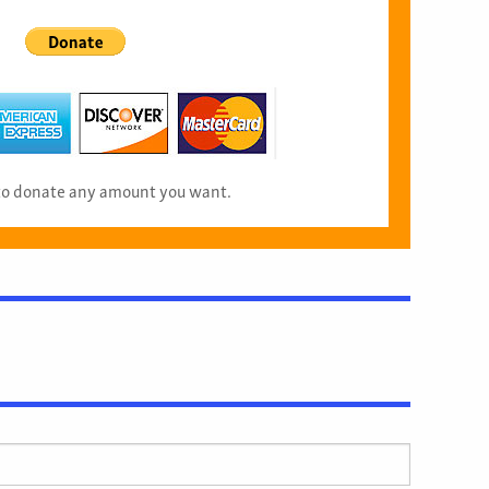
 to donate any amount you want.