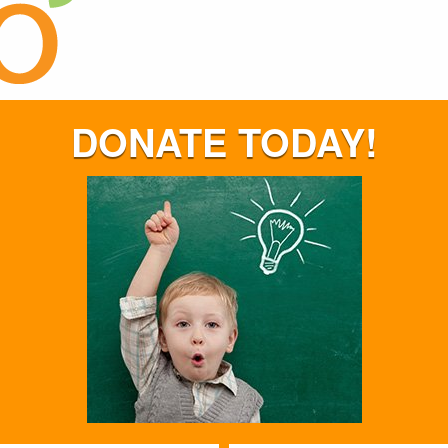
DONATE TODAY!