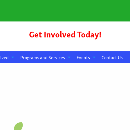
Get Involved Today!
olved
Programs and Services
Events
Contact Us