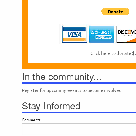
Click here to donate $
In the community...
Register for upcoming events to become involved
Stay Informed
Comments