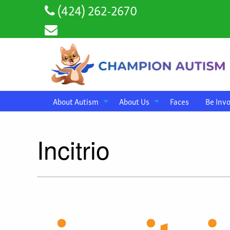
(424) 262-2670
About Autism
About Us
Faces
Be Inv
Incitrio