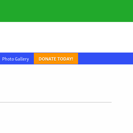
Photo Gallery
DONATE TODAY!