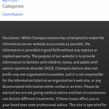
Categories
Contributors
Disclaimer: While Champion Autism has attempted to make the
information on our website as accurate as possible, the
information is provided in good faith without any express or
implied warranty. The purpose of our website is to provide
information to families with children, teens, and adults with
autism spectrum disorder (ASD). Champion Autism does not
prefer any one organization to another, and it is not responsible
for the information listed on an organization's web site, or any
disseminated information either verbal or written. Please be
advised we are not giving medical advice and that circumstances
can dictate different treatments. If these issues affect you or
your loved ones seek professional advice. This site is operated for