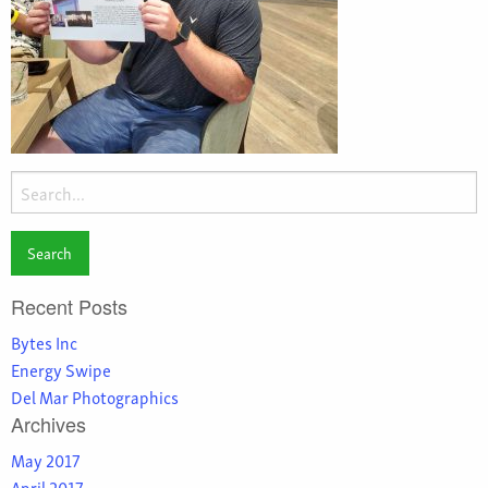
Search
for:
Recent Posts
Bytes Inc
Energy Swipe
Del Mar Photographics
Archives
May 2017
April 2017