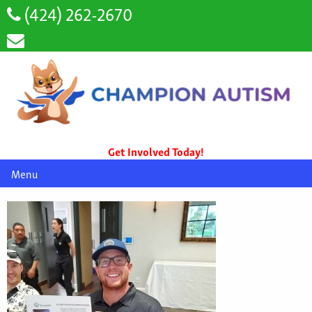
(424) 262-2670
Get Involved Today!
Menu