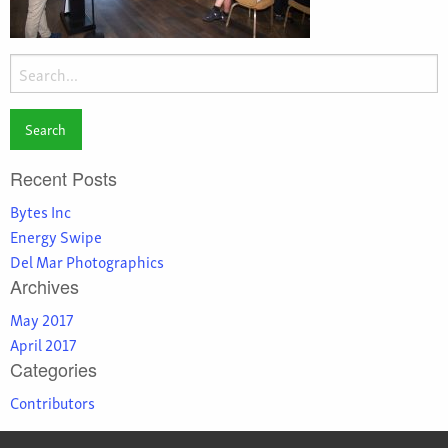
Search
for:
Recent Posts
Bytes Inc
Energy Swipe
Del Mar Photographics
Archives
May 2017
April 2017
Categories
Contributors