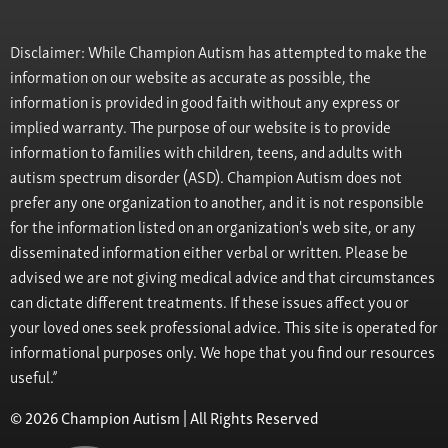
Disclaimer: While Champion Autism has attempted to make the
information on our website as accurate as possible, the
information is provided in good faith without any express or
implied warranty. The purpose of our website is to provide
information to families with children, teens, and adults with
autism spectrum disorder (ASD). Champion Autism does not
prefer any one organization to another, and it is not responsible
for the information listed on an organization's web site, or any
disseminated information either verbal or written. Please be
advised we are not giving medical advice and that circumstances
can dictate different treatments. If these issues affect you or
your loved ones seek professional advice. This site is operated for
informational purposes only. We hope that you find our resources
useful.”
© 2026 Champion Autism | All Rights Reserved