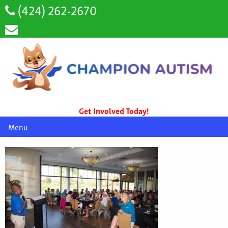
(424) 262-2670
Get Involved Today!
Menu