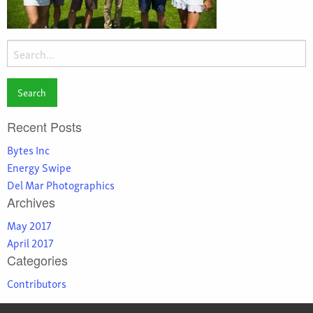
Search
for:
Recent Posts
Bytes Inc
Energy Swipe
Del Mar Photographics
Archives
May 2017
April 2017
Categories
Contributors