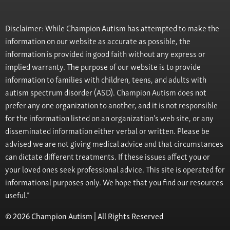
Disclaimer: While Champion Autism has attempted to make the
information on our website as accurate as possible, the
information is provided in good faith without any express or
implied warranty. The purpose of our website is to provide
information to families with children, teens, and adults with
autism spectrum disorder (ASD). Champion Autism does not
prefer any one organization to another, and it is not responsible
for the information listed on an organization's web site, or any
disseminated information either verbal or written. Please be
advised we are not giving medical advice and that circumstances
can dictate different treatments. If these issues affect you or
your loved ones seek professional advice. This site is operated for
informational purposes only. We hope that you find our resources
useful.”
© 2026 Champion Autism | All Rights Reserved