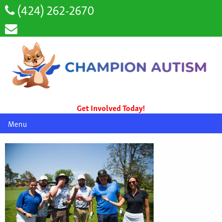
(424) 262-2670
Get Involved Today!
Menu