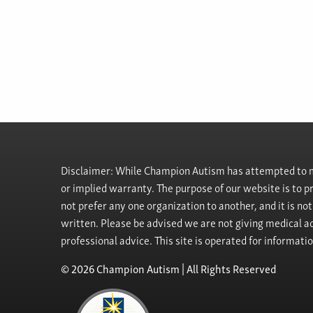
Disclaimer: While Champion Autism has attempted to ma
or implied warranty. The purpose of our website is to 
not prefer any one organization to another, and it is no
written. Please be advised we are not giving medical ad
professional advice. This site is operated for informati
© 2026 Champion Autism | All Rights Reserved