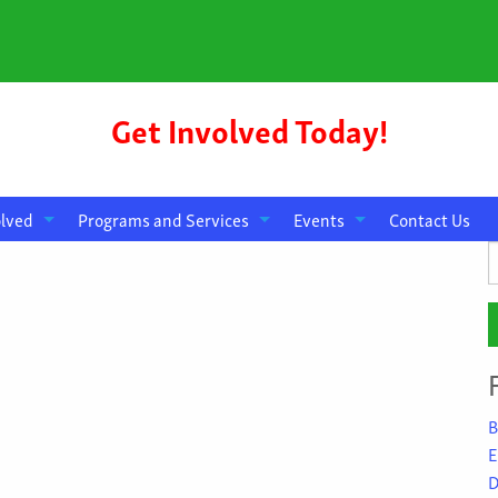
Get Involved Today!
olved
Programs and Services
Events
Contact Us
S
f
B
E
D