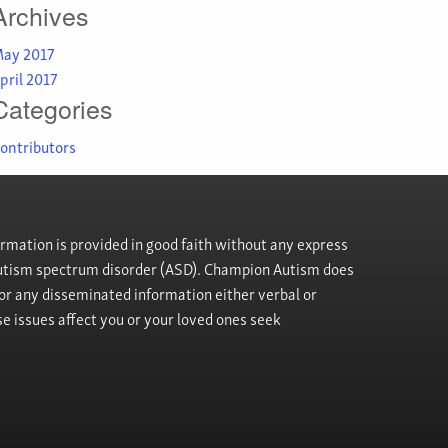
Archives
ay 2017
pril 2017
Categories
ontributors
rmation is provided in good faith without any express
h autism spectrum disorder (ASD). Champion Autism does
, or any disseminated information either verbal or
se issues affect you or your loved ones seek