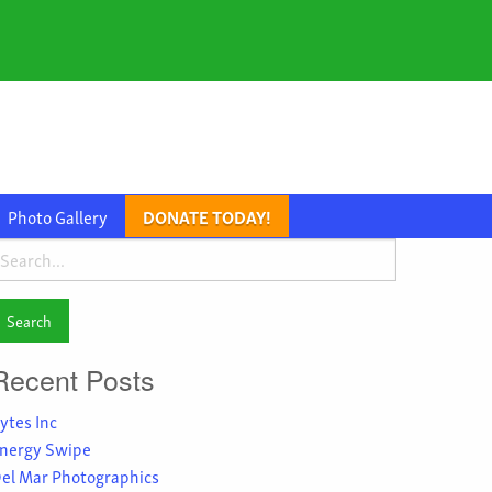
Photo Gallery
DONATE TODAY!
earch
or:
Recent Posts
ytes Inc
nergy Swipe
el Mar Photographics