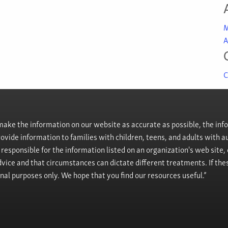
M
A
C
ke the information on our website as accurate as possible, the info
provide information to families with children, teens, and adults wit
t responsible for the information listed on an organization's web site
vice and that circumstances can dictate different treatments. If the
onal purposes only. We hope that you find our resources useful.”