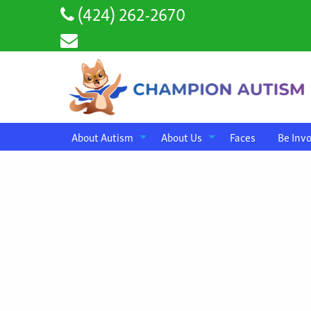
(424) 262-2670
About Autism
About Us
Faces
Be Inv