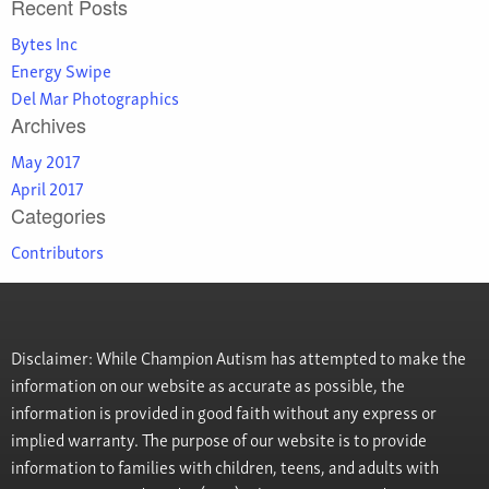
Recent Posts
Bytes Inc
Energy Swipe
Del Mar Photographics
Archives
May 2017
April 2017
Categories
Contributors
Disclaimer: While Champion Autism has attempted to make the
information on our website as accurate as possible, the
information is provided in good faith without any express or
implied warranty. The purpose of our website is to provide
information to families with children, teens, and adults with