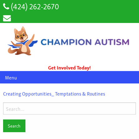
(424) 262-2670
Get Involved Today!
Menu
Creating Opportunities_ Temptations & Routines
Search
for: