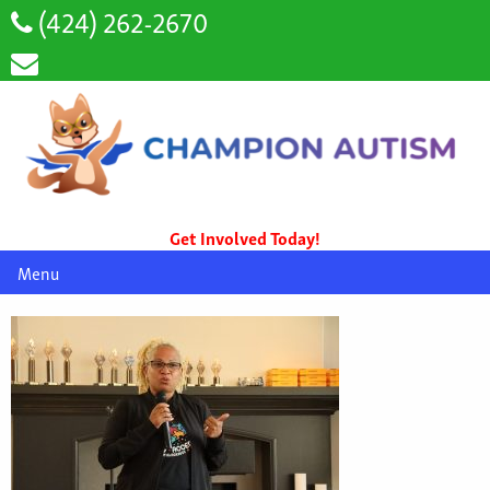
(424) 262-2670
Get Involved Today!
Menu