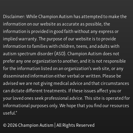
Disclaimer: While Champion Autism has attempted to make the
information on our website as accurate as possible, the
information is provided in good faith without any express or
implied warranty. The purpose of our website is to provide
information to families with children, teens, and adults with
autism spectrum disorder (ASD). Champion Autism does not
prefer any one organization to another, and it is not responsible
for the information listed on an organization's web site, or any
disseminated information either verbal or written. Please be
advised we are not giving medical advice and that circumstances
can dictate different treatments. If these issues affect you or
your loved ones seek professional advice. This site is operated for
informational purposes only. We hope that you find our resources
useful.”
© 2026 Champion Autism | All Rights Reserved