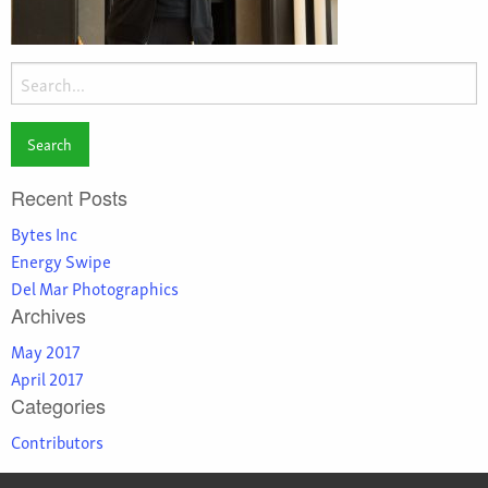
Search
for:
Recent Posts
Bytes Inc
Energy Swipe
Del Mar Photographics
Archives
May 2017
April 2017
Categories
Contributors