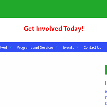
Get Involved Today!
olved
Programs and Services
Events
Contact Us
S
f
B
E
D