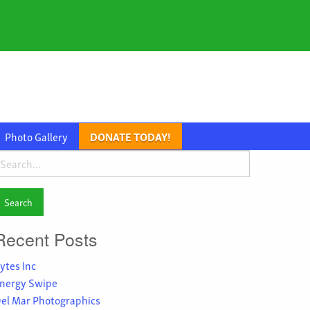
Photo Gallery
DONATE TODAY!
earch
or:
Recent Posts
ytes Inc
nergy Swipe
el Mar Photographics