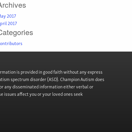
Archives
ay 2017
pril 2017
Categories
ontributors
rmation is provided in good faith without any express
h autism spectrum disorder (ASD). Champion Autism does
, or any disseminated information either verbal or
se issues affect you or your loved ones seek