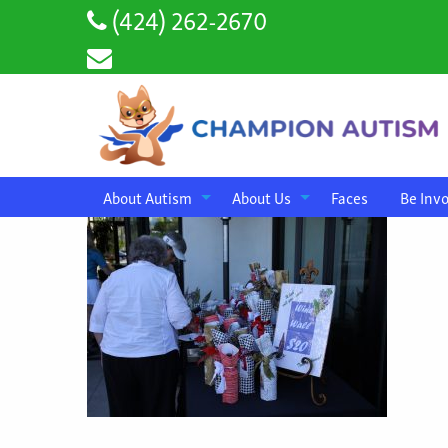
(424) 262-2670
About Autism
About Us
Faces
Be Inv