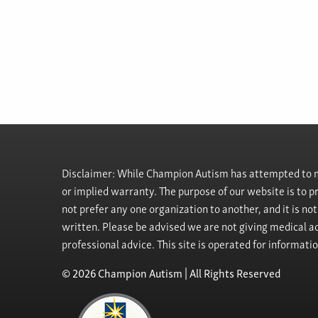
Disclaimer: While Champion Autism has attempted to ma
or implied warranty. The purpose of our website is to 
not prefer any one organization to another, and it is no
written. Please be advised we are not giving medical ad
professional advice. This site is operated for informati
© 2026 Champion Autism | All Rights Reserved