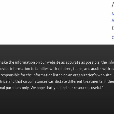
M
A
C
ke the information on our website as accurate as possible, the info
provide information to families with children, teens, and adults wit
t responsible for the information listed on an organization's web site
vice and that circumstances can dictate different treatments. If the
onal purposes only. We hope that you find our resources useful.”