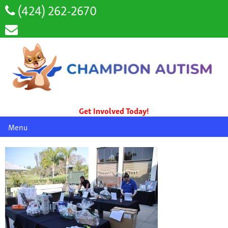
(424) 262-2670
Get Involved Today!
Menu