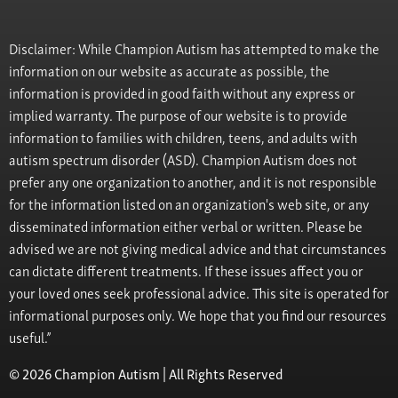
Disclaimer: While Champion Autism has attempted to make the
information on our website as accurate as possible, the
information is provided in good faith without any express or
implied warranty. The purpose of our website is to provide
information to families with children, teens, and adults with
autism spectrum disorder (ASD). Champion Autism does not
prefer any one organization to another, and it is not responsible
for the information listed on an organization's web site, or any
disseminated information either verbal or written. Please be
advised we are not giving medical advice and that circumstances
can dictate different treatments. If these issues affect you or
your loved ones seek professional advice. This site is operated for
informational purposes only. We hope that you find our resources
useful.”
© 2026 Champion Autism | All Rights Reserved