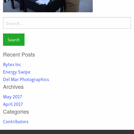
Search
for:
Recent Posts
Bytes Inc
Energy Swipe
Del Mar Photographics
Archives
May 2017
April 2017
Categories
Contributors