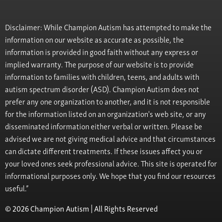
Disclaimer: While Champion Autism has attempted to make the
information on our website as accurate as possible, the
information is provided in good faith without any express or
implied warranty. The purpose of our website is to provide
information to families with children, teens, and adults with
autism spectrum disorder (ASD). Champion Autism does not
prefer any one organization to another, and it is not responsible
for the information listed on an organization's web site, or any
disseminated information either verbal or written. Please be
advised we are not giving medical advice and that circumstances
can dictate different treatments. If these issues affect you or
your loved ones seek professional advice. This site is operated for
informational purposes only. We hope that you find our resources
useful.”
© 2026 Champion Autism | All Rights Reserved