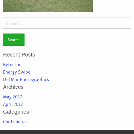
Search
for:
Recent Posts
Bytes Inc
Energy Swipe
Del Mar Photographics
Archives
May 2017
April 2017
Categories
Contributors