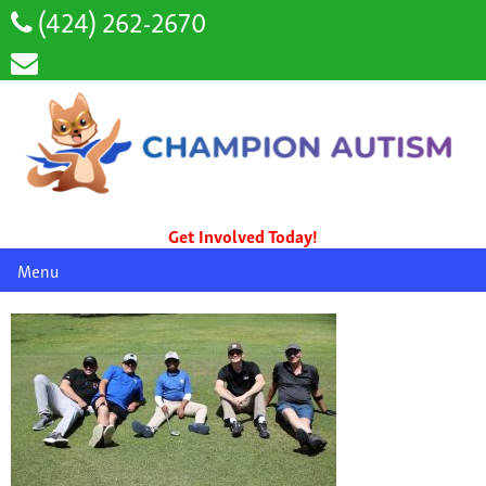
(424) 262-2670
Get Involved Today!
Menu