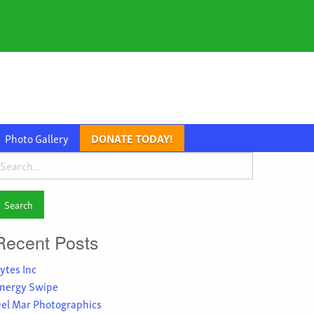
Photo Gallery
DONATE TODAY!
earch
or:
Recent Posts
ytes Inc
nergy Swipe
el Mar Photographics