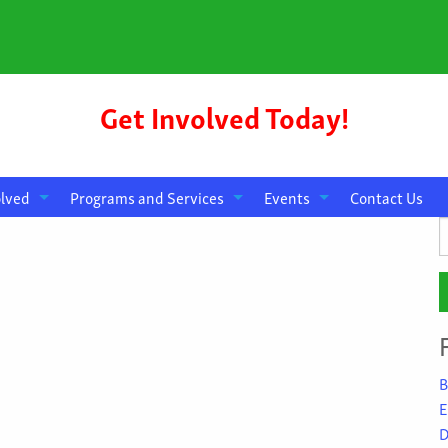
Get Involved Today!
olved
Programs and Services
Events
Contact Us
S
f
B
E
D