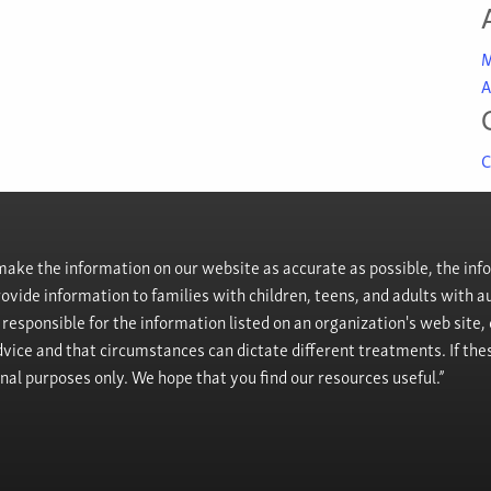
M
A
C
ke the information on our website as accurate as possible, the info
provide information to families with children, teens, and adults wit
t responsible for the information listed on an organization's web site
vice and that circumstances can dictate different treatments. If the
onal purposes only. We hope that you find our resources useful.”