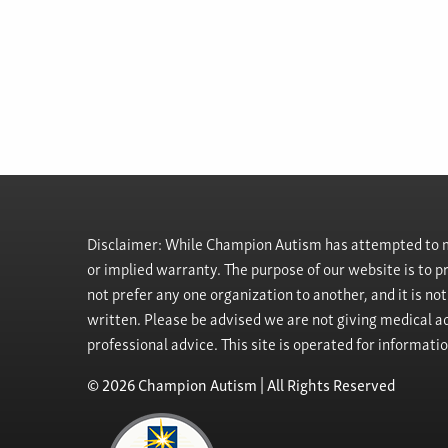
Disclaimer: While Champion Autism has attempted to ma
or implied warranty. The purpose of our website is to 
not prefer any one organization to another, and it is no
written. Please be advised we are not giving medical ad
professional advice. This site is operated for informati
© 2026 Champion Autism | All Rights Reserved