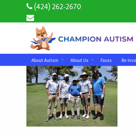
(424) 262-2670
About Autism
About Us
Faces
Be Inv