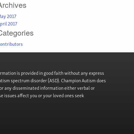
Archives
ay 2017
pril 2017
Categories
ontributors
rmation is provided in good faith without any express
h autism spectrum disorder (ASD). Champion Autism does
, or any disseminated information either verbal or
se issues affect you or your loved ones seek