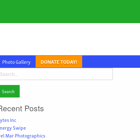
Photo Gallery
DONATE TODAY!
earch
or:
Recent Posts
ytes Inc
nergy Swipe
el Mar Photographics