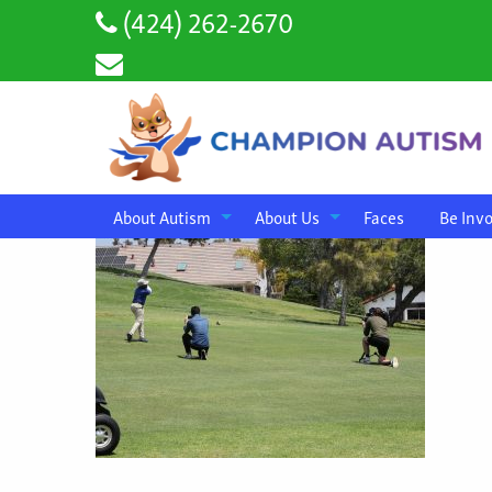
(424) 262-2670
About Autism
About Us
Faces
Be Inv