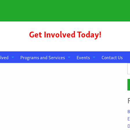
Get Involved Today!
olved
Programs and Services
Events
Contact Us
S
f
B
E
D