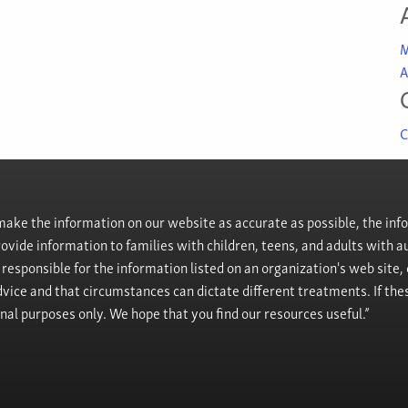
M
A
C
ke the information on our website as accurate as possible, the info
provide information to families with children, teens, and adults wit
t responsible for the information listed on an organization's web site
vice and that circumstances can dictate different treatments. If the
onal purposes only. We hope that you find our resources useful.”