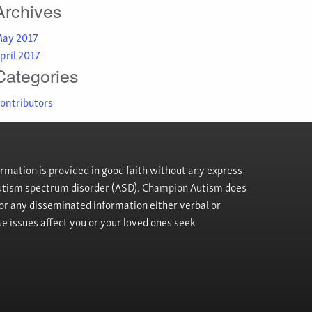
Archives
ay 2017
pril 2017
Categories
ontributors
rmation is provided in good faith without any express
h autism spectrum disorder (ASD). Champion Autism does
, or any disseminated information either verbal or
se issues affect you or your loved ones seek