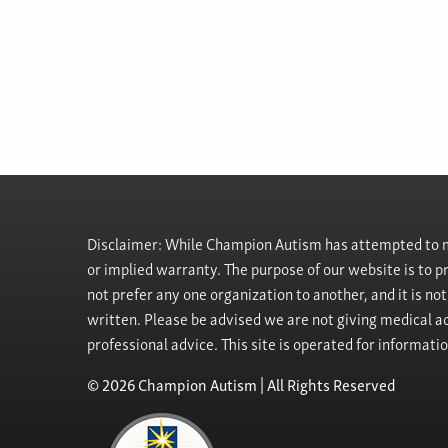
Disclaimer: While Champion Autism has attempted to ma
or implied warranty. The purpose of our website is to 
not prefer any one organization to another, and it is no
written. Please be advised we are not giving medical ad
professional advice. This site is operated for informati
© 2026 Champion Autism | All Rights Reserved