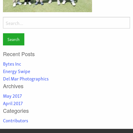
Search
for:
Recent Posts
Bytes Inc
Energy Swipe
Del Mar Photographics
Archives
May 2017
April 2017
Categories
Contributors