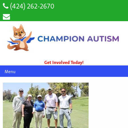
(424) 262-2670
Get Involved Today!
Menu