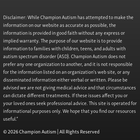
Disclaimer: While Champion Autism has attempted to make the
information on our website as accurate as possible, the
information is provided in good faith without any express or
implied warranty. The purpose of our website is to provide
information to families with children, teens, and adults with
autism spectrum disorder (ASD). Champion Autism does not
prefer any one organization to another, and it is not responsible
for the information listed on an organization's web site, or any
disseminated information either verbal or written. Please be
advised we are not giving medical advice and that circumstances
can dictate different treatments. If these issues affect you or
your loved ones seek professional advice. This site is operated for
informational purposes only. We hope that you find our resources
useful.”
© 2026 Champion Autism | All Rights Reserved