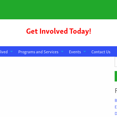
Get Involved Today!
olved
Programs and Services
Events
Contact Us
S
f
B
E
D