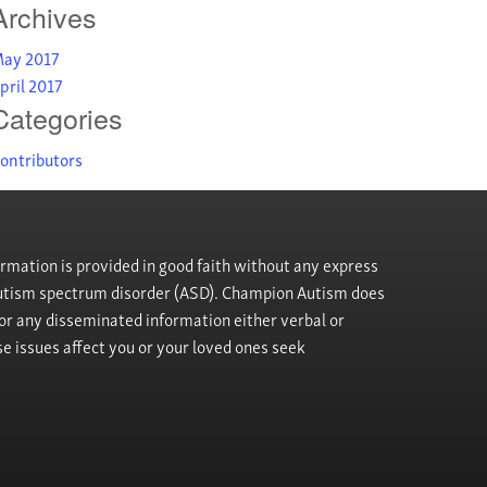
Archives
ay 2017
pril 2017
Categories
ontributors
rmation is provided in good faith without any express
h autism spectrum disorder (ASD). Champion Autism does
, or any disseminated information either verbal or
se issues affect you or your loved ones seek