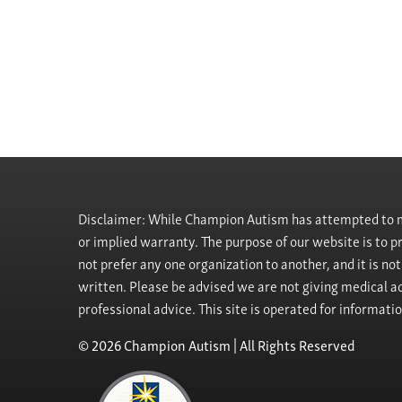
Disclaimer: While Champion Autism has attempted to ma
or implied warranty. The purpose of our website is to 
not prefer any one organization to another, and it is no
written. Please be advised we are not giving medical ad
professional advice. This site is operated for informati
© 2026 Champion Autism | All Rights Reserved