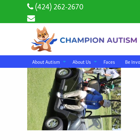
(424) 262-2670
About Autism
About Us
Faces
Be Inv