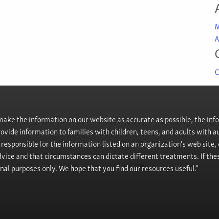
M
A
C
ke the information on our website as accurate as possible, the info
provide information to families with children, teens, and adults wit
t responsible for the information listed on an organization's web site
vice and that circumstances can dictate different treatments. If the
onal purposes only. We hope that you find our resources useful.”