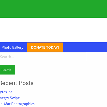
Photo Gallery
DONATE TODAY!
earch
or:
Recent Posts
ytes Inc
nergy Swipe
el Mar Photographics