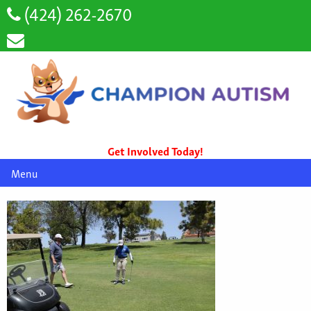
(424) 262-2670
Get Involved Today!
Menu