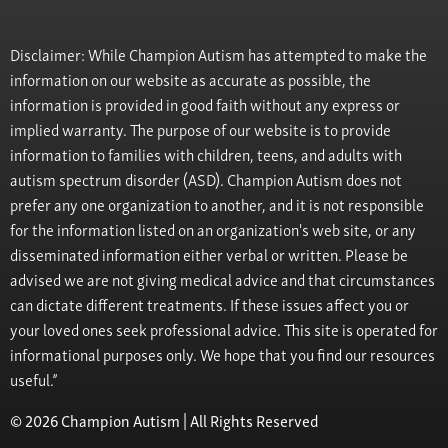
Disclaimer: While Champion Autism has attempted to make the
information on our website as accurate as possible, the
information is provided in good faith without any express or
implied warranty. The purpose of our website is to provide
information to families with children, teens, and adults with
autism spectrum disorder (ASD). Champion Autism does not
prefer any one organization to another, and it is not responsible
for the information listed on an organization's web site, or any
disseminated information either verbal or written. Please be
advised we are not giving medical advice and that circumstances
can dictate different treatments. If these issues affect you or
your loved ones seek professional advice. This site is operated for
informational purposes only. We hope that you find our resources
useful.”
© 2026 Champion Autism | All Rights Reserved