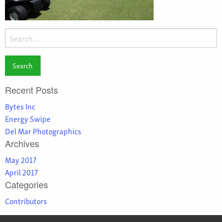
Search
for:
Recent Posts
Bytes Inc
Energy Swipe
Del Mar Photographics
Archives
May 2017
April 2017
Categories
Contributors