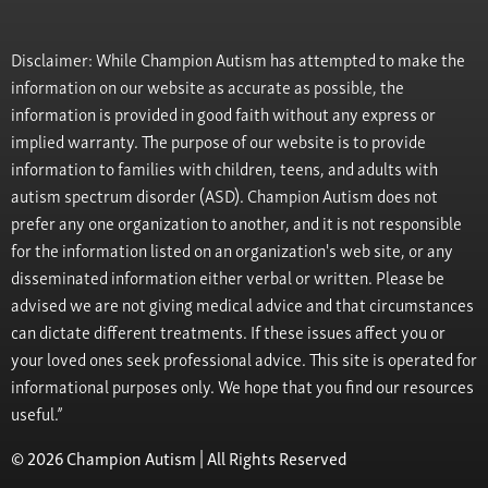
Disclaimer: While Champion Autism has attempted to make the
information on our website as accurate as possible, the
information is provided in good faith without any express or
implied warranty. The purpose of our website is to provide
information to families with children, teens, and adults with
autism spectrum disorder (ASD). Champion Autism does not
prefer any one organization to another, and it is not responsible
for the information listed on an organization's web site, or any
disseminated information either verbal or written. Please be
advised we are not giving medical advice and that circumstances
can dictate different treatments. If these issues affect you or
your loved ones seek professional advice. This site is operated for
informational purposes only. We hope that you find our resources
useful.”
© 2026 Champion Autism | All Rights Reserved