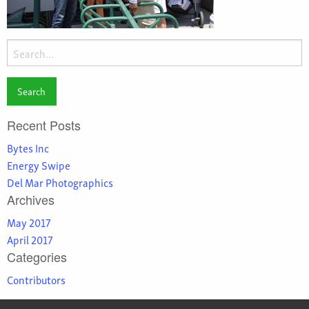
Search
for:
Recent Posts
Bytes Inc
Energy Swipe
Del Mar Photographics
Archives
May 2017
April 2017
Categories
Contributors