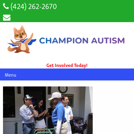
(424) 262-2670
Get Involved Today!
Menu