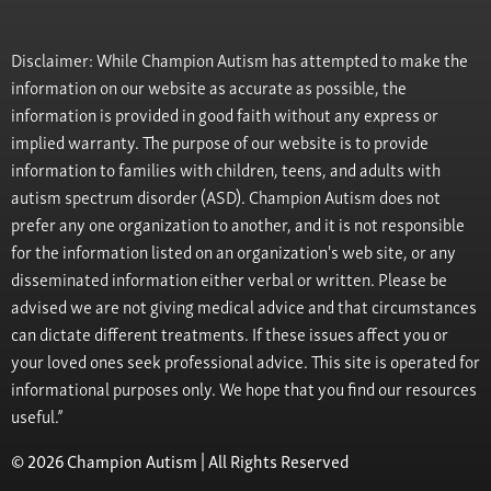
Disclaimer: While Champion Autism has attempted to make the
information on our website as accurate as possible, the
information is provided in good faith without any express or
implied warranty. The purpose of our website is to provide
information to families with children, teens, and adults with
autism spectrum disorder (ASD). Champion Autism does not
prefer any one organization to another, and it is not responsible
for the information listed on an organization's web site, or any
disseminated information either verbal or written. Please be
advised we are not giving medical advice and that circumstances
can dictate different treatments. If these issues affect you or
your loved ones seek professional advice. This site is operated for
informational purposes only. We hope that you find our resources
useful.”
© 2026 Champion Autism | All Rights Reserved