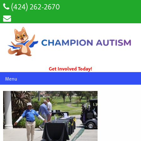
(424) 262-2670
Get Involved Today!
Menu