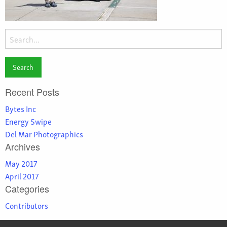
Search
for:
Recent Posts
Bytes Inc
Energy Swipe
Del Mar Photographics
Archives
May 2017
April 2017
Categories
Contributors