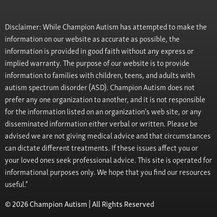
Disclaimer: While Champion Autism has attempted to make the
information on our website as accurate as possible, the
information is provided in good faith without any express or
implied warranty. The purpose of our website is to provide
information to families with children, teens, and adults with
autism spectrum disorder (ASD). Champion Autism does not
prefer any one organization to another, and it is not responsible
for the information listed on an organization's web site, or any
disseminated information either verbal or written. Please be
advised we are not giving medical advice and that circumstances
can dictate different treatments. If these issues affect you or
your loved ones seek professional advice. This site is operated for
informational purposes only. We hope that you find our resources
useful.”
© 2026 Champion Autism | All Rights Reserved