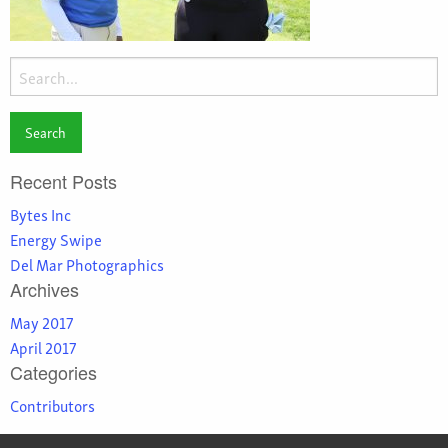
Search
for:
Recent Posts
Bytes Inc
Energy Swipe
Del Mar Photographics
Archives
May 2017
April 2017
Categories
Contributors