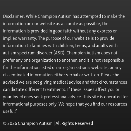
Disclaimer: While Champion Autism has attempted to make the
information on our website as accurate as possible, the
information is provided in good faith without any express or
implied warranty. The purpose of our website is to provide
information to families with children, teens, and adults with
autism spectrum disorder (ASD). Champion Autism does not
prefer any one organization to another, and it is not responsible
for the information listed on an organization's web site, or any
disseminated information either verbal or written. Please be
advised we are not giving medical advice and that circumstances
can dictate different treatments. If these issues affect you or
your loved ones seek professional advice. This site is operated for
informational purposes only. We hope that you find our resources
useful.”
© 2026 Champion Autism | All Rights Reserved