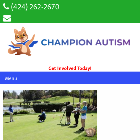
(424) 262-2670
Get Involved Today!
Menu