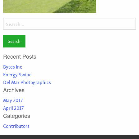
Search
for:
Recent Posts
Bytes Inc
Energy Swipe
Del Mar Photographics
Archives
May 2017
April 2017
Categories
Contributors