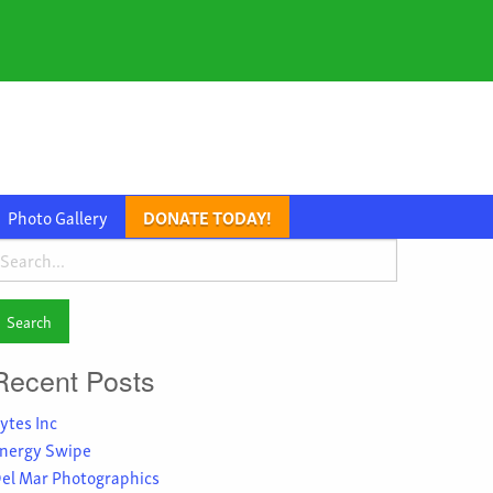
Photo Gallery
DONATE TODAY!
earch
or:
Recent Posts
ytes Inc
nergy Swipe
el Mar Photographics