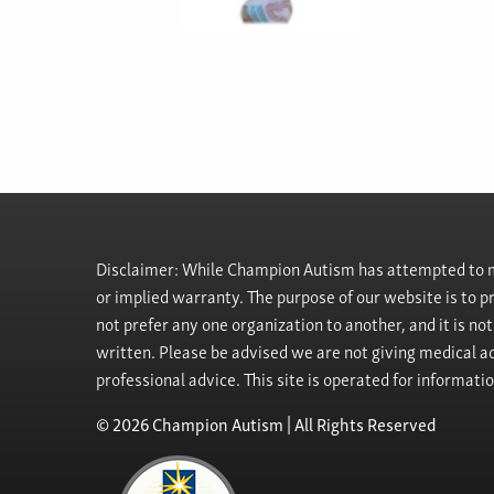
Disclaimer: While Champion Autism has attempted to ma
or implied warranty. The purpose of our website is to 
not prefer any one organization to another, and it is no
written. Please be advised we are not giving medical ad
professional advice. This site is operated for informati
© 2026 Champion Autism | All Rights Reserved