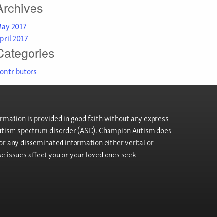
Archives
ay 2017
pril 2017
Categories
ontributors
rmation is provided in good faith without any express
h autism spectrum disorder (ASD). Champion Autism does
, or any disseminated information either verbal or
se issues affect you or your loved ones seek