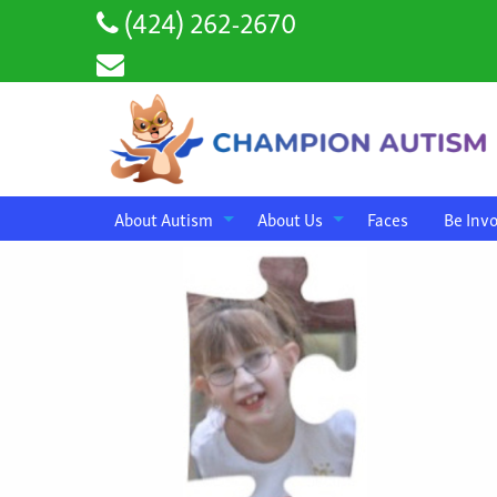
(424) 262-2670
About Autism
About Us
Faces
Be Inv