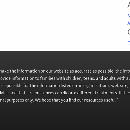
M
A
C
ke the information on our website as accurate as possible, the info
provide information to families with children, teens, and adults wit
t responsible for the information listed on an organization's web site
vice and that circumstances can dictate different treatments. If the
onal purposes only. We hope that you find our resources useful.”