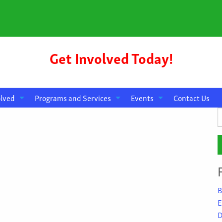
Get Involved Today!
olved
Programs and Services
Events
Contact Us
S
f
B
E
D