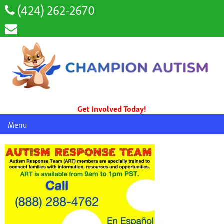
(424) 262-2670
Get Involved Today!
Menu