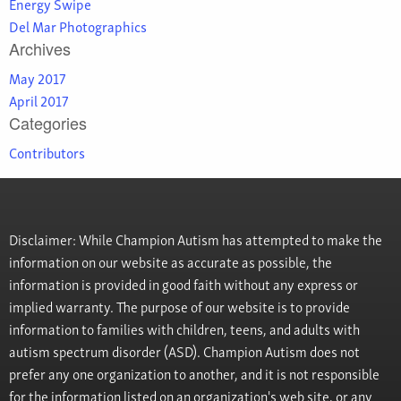
Energy Swipe
Del Mar Photographics
Archives
May 2017
April 2017
Categories
Contributors
Disclaimer: While Champion Autism has attempted to make the
information on our website as accurate as possible, the
information is provided in good faith without any express or
implied warranty. The purpose of our website is to provide
information to families with children, teens, and adults with
autism spectrum disorder (ASD). Champion Autism does not
prefer any one organization to another, and it is not responsible
for the information listed on an organization's web site, or any