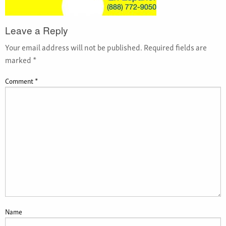
Leave a Reply
Your email address will not be published.
Required fields are
marked
*
Comment
*
Name