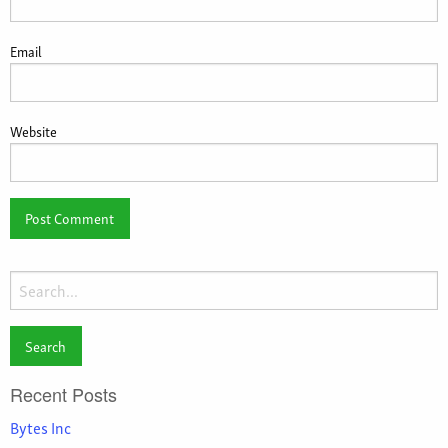
Email
Website
Search
for:
Recent Posts
Bytes Inc