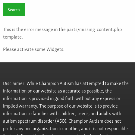
This is the error message in the parts/missing-content.php
template.
Please activate some Widgets.
Disclaimer: While Champion Autism has attempted to make the
information on our website as accurate as possible, the
information is provided in good faith without any express or
implied warranty. The purpose of our website is to provide
information to families with children, teens, and adults with
autism spectrum disorder (ASD). Champion Autism does not
prefer any one organization to another, and it is not responsible