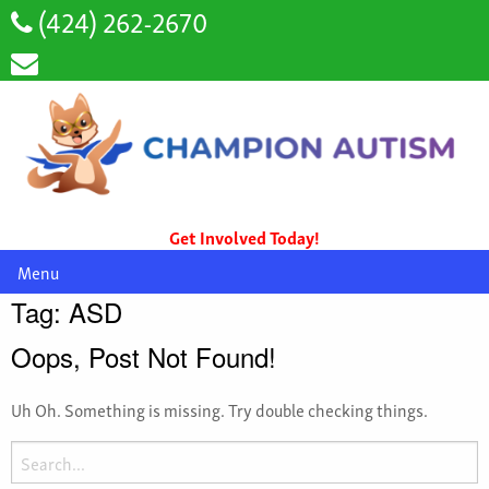
(424) 262-2670
Get Involved Today!
Menu
Tag:
ASD
Oops, Post Not Found!
Uh Oh. Something is missing. Try double checking things.
Search
for: