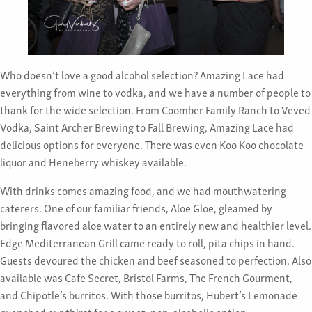
Who doesn’t love a good alcohol selection? Amazing Lace had
everything from wine to vodka, and we have a number of people to
thank for the wide selection. From Coomber Family Ranch to Veved
Vodka, Saint Archer Brewing to Fall Brewing, Amazing Lace had
delicious options for everyone. There was even Koo Koo chocolate
liquor and Heneberry whiskey available.
With drinks comes amazing food, and we had mouthwatering
caterers. One of our familiar friends, Aloe Gloe, gleamed by
bringing flavored aloe water to an entirely new and healthier level.
Edge Mediterranean Grill came ready to roll, pita chips in hand.
Guests devoured the chicken and beef seasoned to perfection. Also
available was Cafe Secret, Bristol Farms, The French Gourment,
and Chipotle’s burritos. With those burritos, Hubert’s Lemonade
quenched our thirst for a sweet, non-alcoholic option.