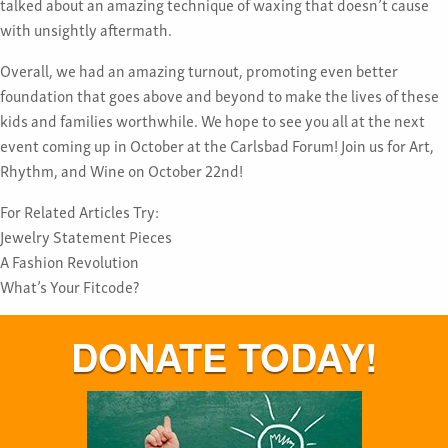
talked about an amazing technique of waxing that doesn’t cause
with unsightly aftermath.
Overall, we had an amazing turnout, promoting even better
foundation that goes above and beyond to make the lives of these
kids and families worthwhile. We hope to see you all at the next
event coming up in October at the Carlsbad Forum! Join us for Art,
Rhythm, and Wine on October 22nd!
For Related Articles Try:
Jewelry Statement Pieces
A Fashion Revolution
What’s Your Fitcode?
DONATE TODAY!