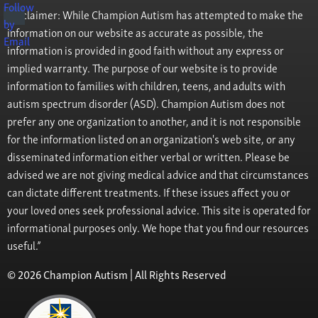
Disclaimer: While Champion Autism has attempted to make the
information on our website as accurate as possible, the
information is provided in good faith without any express or
implied warranty. The purpose of our website is to provide
information to families with children, teens, and adults with
autism spectrum disorder (ASD). Champion Autism does not
prefer any one organization to another, and it is not responsible
for the information listed on an organization's web site, or any
disseminated information either verbal or written. Please be
advised we are not giving medical advice and that circumstances
can dictate different treatments. If these issues affect you or
your loved ones seek professional advice. This site is operated for
informational purposes only. We hope that you find our resources
useful.”
© 2026 Champion Autism | All Rights Reserved