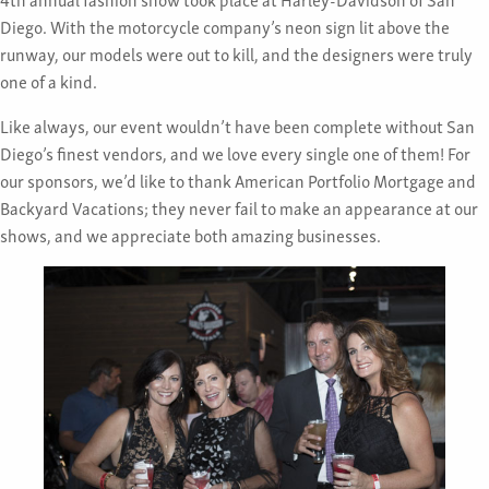
Diego. With the motorcycle company’s neon sign lit above the
runway, our models were out to kill, and the designers were truly
one of a kind.
Like always, our event wouldn’t have been complete without San
Diego’s finest vendors, and we love every single one of them! For
our sponsors, we’d like to thank American Portfolio Mortgage and
Backyard Vacations; they never fail to make an appearance at our
shows, and we appreciate both amazing businesses.