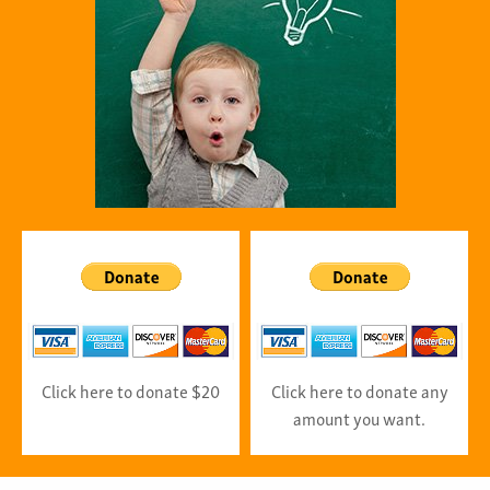
Click here to donate $20
Click here to donate any
amount you want.