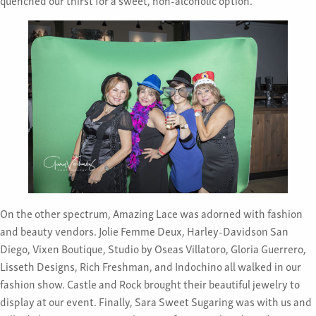
On the other spectrum, Amazing Lace was adorned with fashion
and beauty vendors. Jolie Femme Deux, Harley-Davidson San
Diego, Vixen Boutique, Studio by Oseas Villatoro, Gloria Guerrero,
Lisseth Designs, Rich Freshman, and Indochino all walked in our
fashion show. Castle and Rock brought their beautiful jewelry to
display at our event. Finally, Sara Sweet Sugaring was with us and