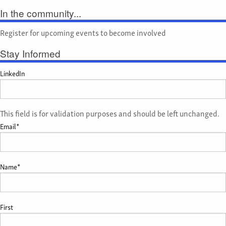
In the community...
Register for upcoming events to become involved
Stay Informed
LinkedIn
This field is for validation purposes and should be left unchanged.
Email
*
Name
*
First