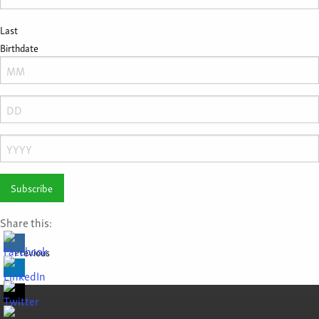
Last
Birthdate
Month
Day
Year
Share this:
Previous