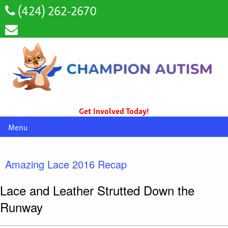
(424) 262-2670
Get Involved Today!
Menu
Amazing Lace 2016 Recap
Lace and Leather Strutted Down the
Runway