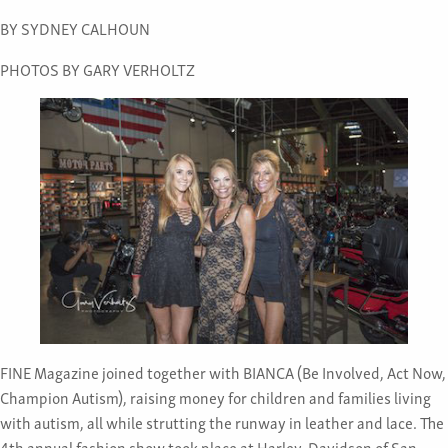
BY SYDNEY CALHOUN
PHOTOS BY GARY VERHOLTZ
FINE Magazine joined together with BIANCA (Be Involved, Act Now,
Champion Autism), raising money for children and families living
with autism, all while strutting the runway in leather and lace. The
4th annual fashion show took place at Harley-Davidson of San