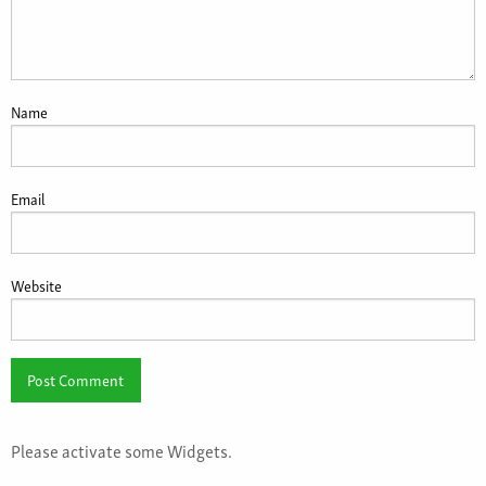
Name
Email
Website
Please activate some Widgets.