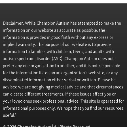
Disclaimer: While Champion Autism has attempted to make the
information on our website as accurate as possible, the
information is provided in good faith without any express or
implied warranty. The purpose of our website is to provide
information to families with children, teens, and adults with
autism spectrum disorder (ASD). Champion Autism does not
prefer any one organization to another, and it is not responsible
for the information listed on an organization's web site, or any
disseminated information either verbal or written. Please be
advised we are not giving medical advice and that circumstances
can dictate different treatments. If these issues affect you or
your loved ones seek professional advice. This site is operated for
informational purposes only. We hope that you find our resources
useful.”
© 2026 Champion Autism | All Rights Reserved