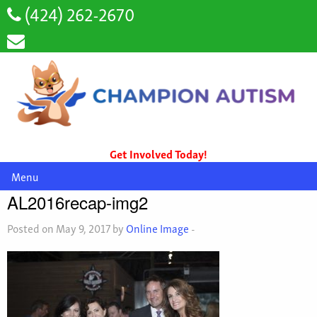
(424) 262-2670
Get Involved Today!
Menu
AL2016recap-img2
Posted on May 9, 2017 by
Online Image
-