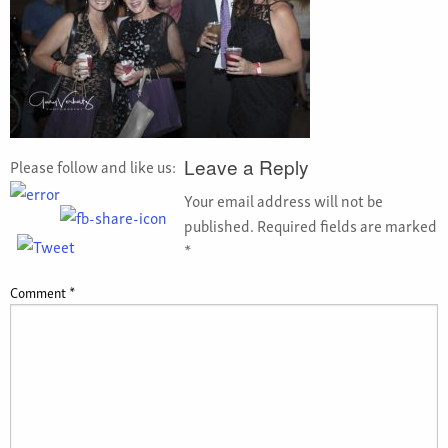
Please follow and like us:
Leave a Reply
Your email address will not be
published.
Required fields are marked
*
Comment
*