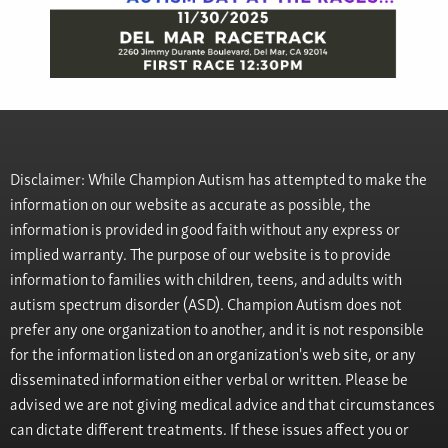
Disclaimer: While Champion Autism has attempted to make the
information on our website as accurate as possible, the
information is provided in good faith without any express or
implied warranty. The purpose of our website is to provide
information to families with children, teens, and adults with
autism spectrum disorder (ASD). Champion Autism does not
prefer any one organization to another, and it is not responsible
for the information listed on an organization's web site, or any
disseminated information either verbal or written. Please be
advised we are not giving medical advice and that circumstances
can dictate different treatments. If these issues affect you or