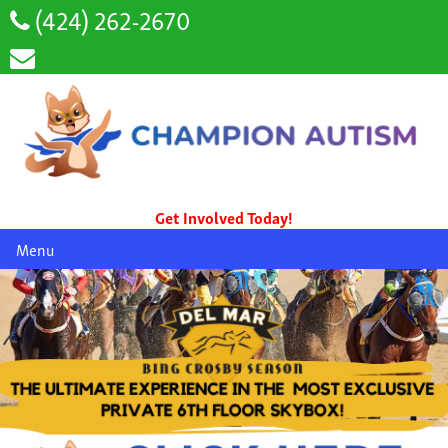
(424) 262-2670
Get Involved Today!
Menu