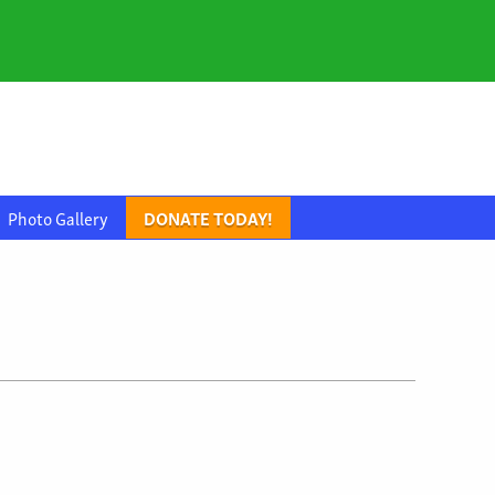
Photo Gallery
DONATE TODAY!