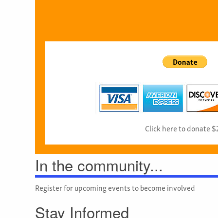
Click here to donate $
In the community...
Register for upcoming events to become involved
Stay Informed