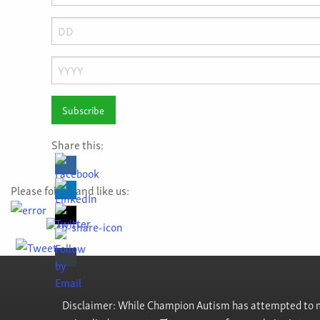
Month
Day
Year
Share this:
Please follow and like us:
Disclaimer: While Champion Autism has attempted to ma