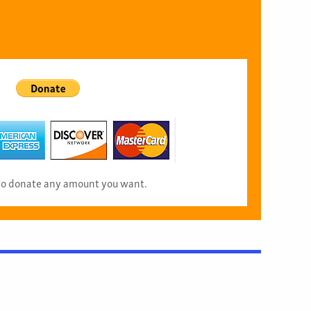
 to donate any amount you want.