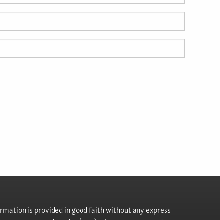
rmation is provided in good faith without any express