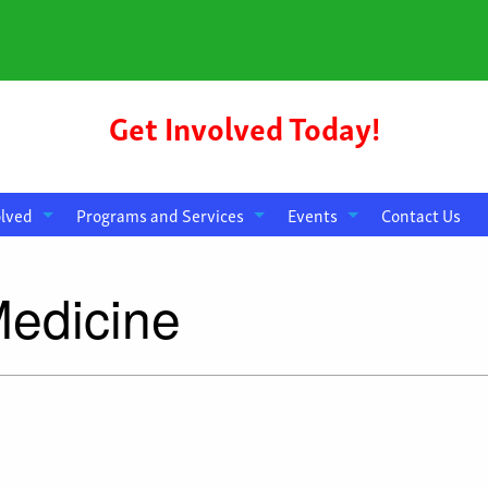
Get Involved Today!
olved
Programs and Services
Events
Contact Us
Medicine