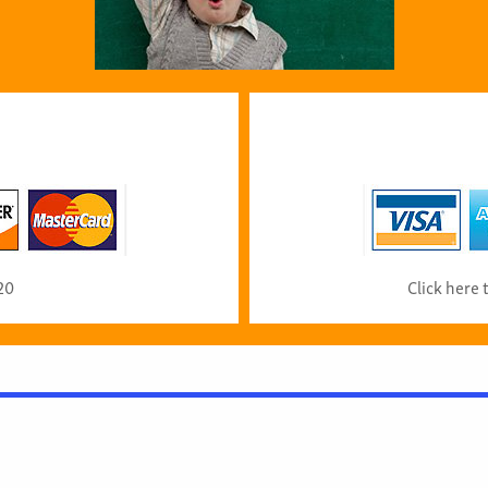
20
Click here