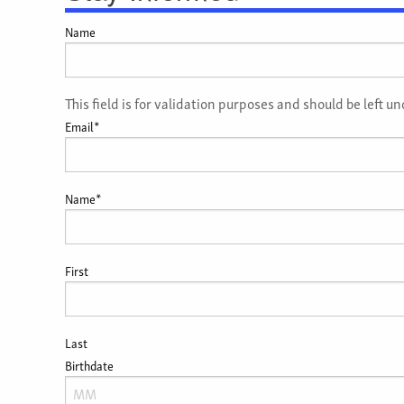
Name
This field is for validation purposes and should be left 
Email
*
Name
*
First
Last
Birthdate