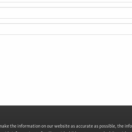
ke the information on our website as accurate as possible, the info