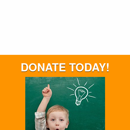
DONATE TODAY!