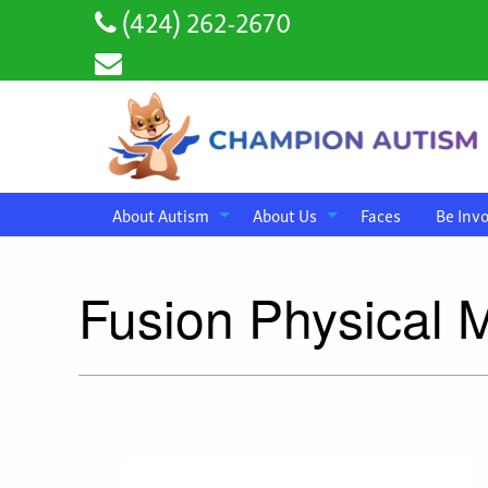
(424) 262-2670
About Autism
About Us
Faces
Be Inv
Fusion Physical 