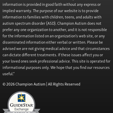
information is provided in good faith without any express or
implied warranty. The purpose of our website is to provide
information to families with children, teens, and adults with
autism spectrum disorder (ASD). Champion Autism does not
prefer any one organization to another, and it is not responsible
for the information listed on an organization's web site, or any
disseminated information either verbal or written. Please be
advised we are not giving medical advice and that circumstances
can dictate different treatments. If these issues affect you or
your loved ones seek professional advice. This site is operated for
informational purposes only. We hope that you find our resources
useful.”
© 2026 Champion Autism | All Rights Reserved