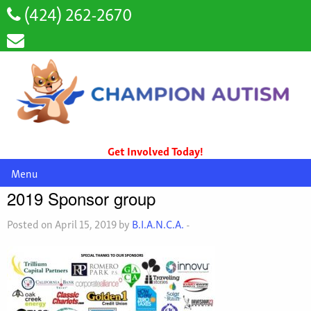
(424) 262-2670
Get Involved Today!
Menu
2019 Sponsor group
Posted on April 15, 2019 by
B.I.A.N.C.A.
-