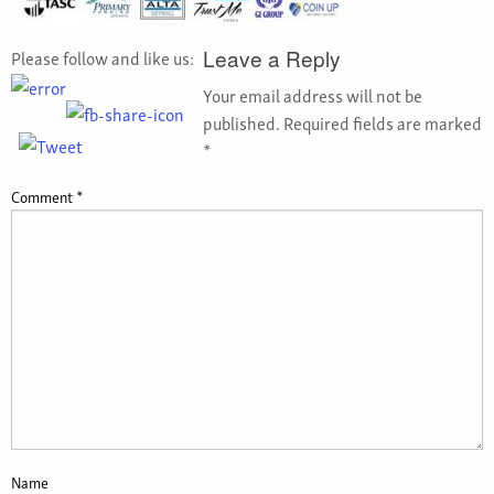
Please follow and like us:
Leave a Reply
Your email address will not be
published.
Required fields are marked
*
Comment
*
Name