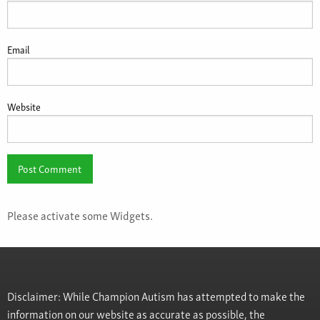
Email
Website
Please activate some Widgets.
Disclaimer: While Champion Autism has attempted to make the
information on our website as accurate as possible, the