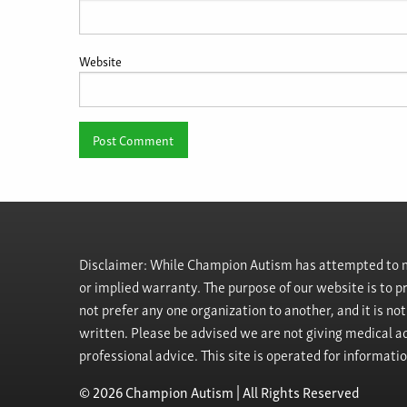
Website
Disclaimer: While Champion Autism has attempted to ma
or implied warranty. The purpose of our website is to 
not prefer any one organization to another, and it is no
written. Please be advised we are not giving medical ad
professional advice. This site is operated for informati
© 2026 Champion Autism | All Rights Reserved