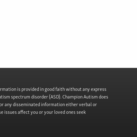
rmation is provided in good faith without any express
h autism spectrum disorder (ASD). Champion Autism does
, or any disseminated information either verbal or
se issues affect you or your loved ones seek