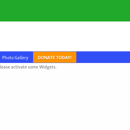
Photo Gallery
DONATE TODAY!
lease activate some Widgets.