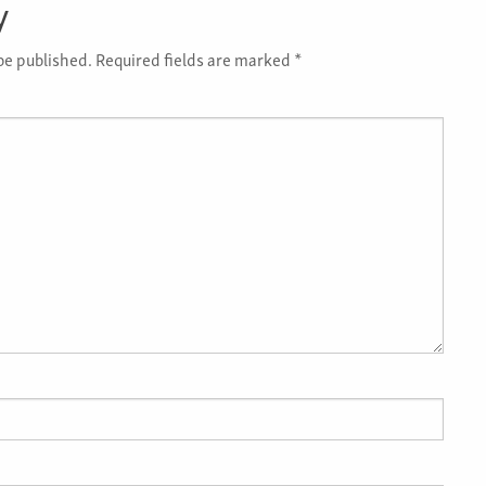
y
be published.
Required fields are marked
*