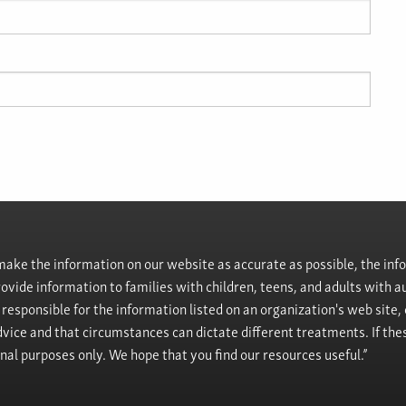
ke the information on our website as accurate as possible, the info
provide information to families with children, teens, and adults wit
t responsible for the information listed on an organization's web site
vice and that circumstances can dictate different treatments. If the
onal purposes only. We hope that you find our resources useful.”