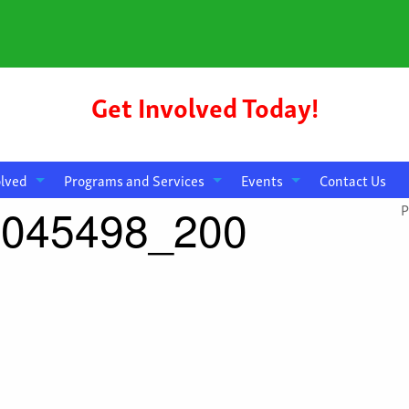
Get Involved Today!
olved
Programs and Services
Events
Contact Us
4045498_200
P