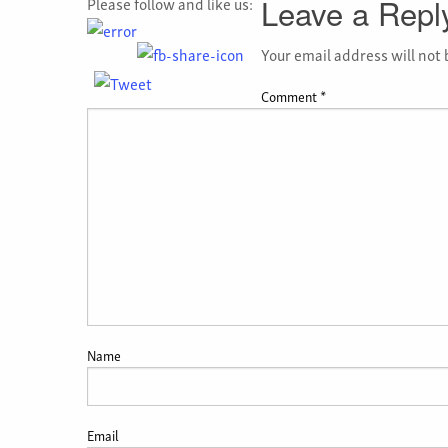
Please follow and like us:
Leave a Repl
Your email address will not 
Comment
*
Name
Email