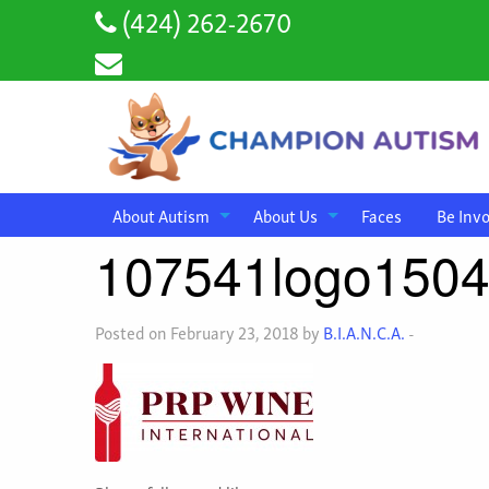
(424) 262-2670
About Autism
About Us
Faces
Be Inv
107541logo150
Posted on February 23, 2018 by
B.I.A.N.C.A.
-