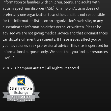
information to families with children, teens, and adults with
autism spectrum disorder (ASD). Champion Autism does not
prefer any one organization to another, and it is not responsible
for the information listed on an organization's web site, or any
disseminated information either verbal or written. Please be
advised we are not giving medical advice and that circumstances
can dictate different treatments. If these issues affect you or
your loved ones seek professional advice. This site is operated for
informational purposes only. We hope that you find our resources
useful.”
© 2026 Champion Autism | All Rights Reserved