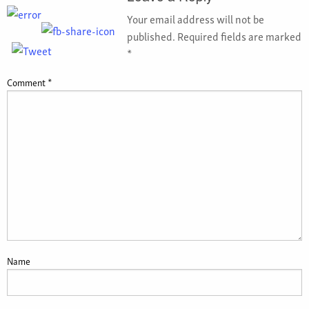
Your email address will not be
published.
Required fields are marked
*
Comment
*
Name