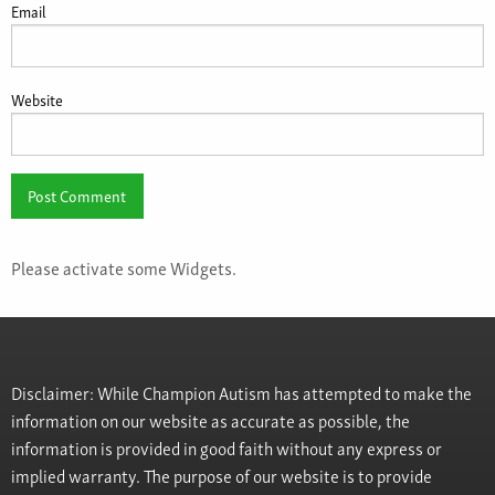
Email
Website
Please activate some Widgets.
Disclaimer: While Champion Autism has attempted to make the
information on our website as accurate as possible, the
information is provided in good faith without any express or
implied warranty. The purpose of our website is to provide