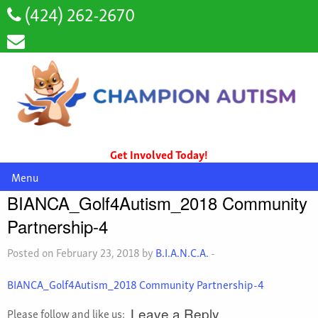
(424) 262-2670
Get Involved Today!
Menu
BIANCA_Golf4Autism_2018 Community
Partnership-4
Posted on February 23, 2018 by
B.I.A.N.C.A.
-
BIANCA_Golf4Autism_2018 Community Partnership-4
Please follow and like us:
Leave a Reply