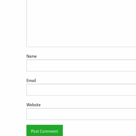
Name
Email
Website