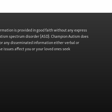
rmation is provided in good faith without any express
h autism spectrum disorder (ASD). Champion Autism does
, or any disseminated information either verbal or
se issues affect you or your loved ones seek