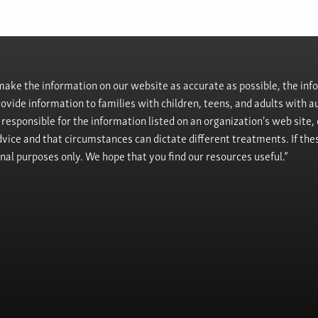
ke the information on our website as accurate as possible, the info
provide information to families with children, teens, and adults wit
t responsible for the information listed on an organization's web site
vice and that circumstances can dictate different treatments. If the
onal purposes only. We hope that you find our resources useful.”