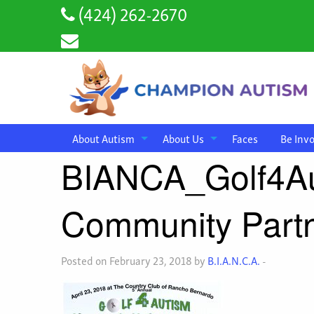
(424) 262-2670
About Autism
About Us
Faces
Be Inv
BIANCA_Golf4A
Community Partn
Posted on February 23, 2018 by
B.I.A.N.C.A.
-