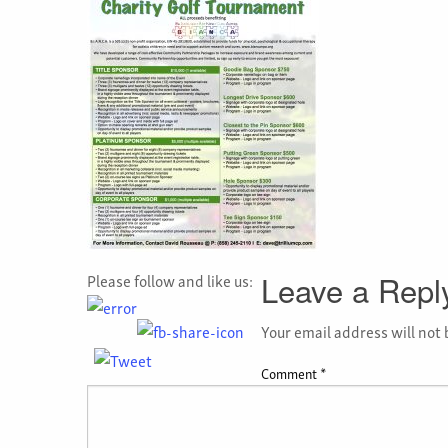
Please follow and like us:
Leave a Repl
Your email address will not 
Comment
*