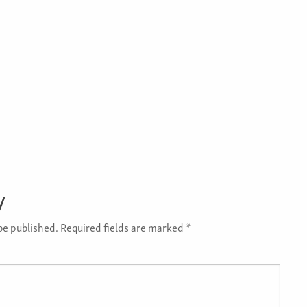
y
be published.
Required fields are marked
*