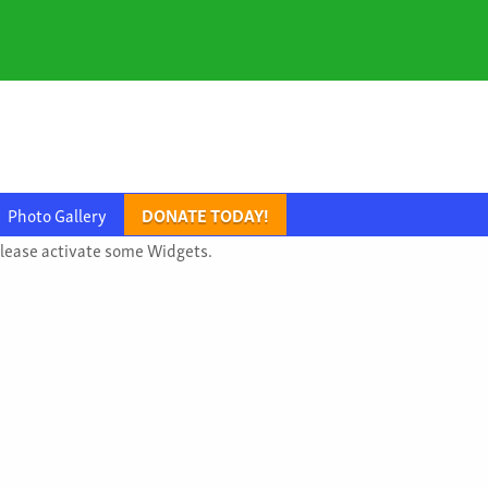
Photo Gallery
DONATE TODAY!
lease activate some Widgets.