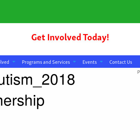
Get Involved Today!
olved
Programs and Services
Events
Contact Us
utism_2018
P
ership