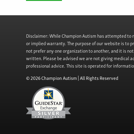
Disclaimer: While Champion Autism has attempted to ma
or implied warranty. The purpose of our website is to 
not prefer any one organization to another, and it is no
written. Please be advised we are not giving medical ad
professional advice. This site is operated for informati
© 2026 Champion Autism | All Rights Reserved