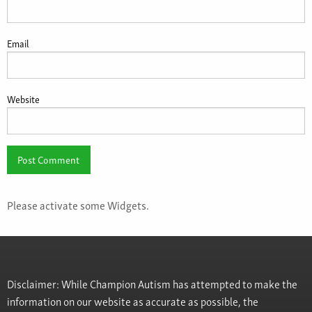
Email
Website
Please activate some Widgets.
Disclaimer: While Champion Autism has attempted to make the
information on our website as accurate as possible, the