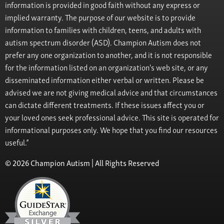
information is provided in good faith without any express or
implied warranty. The purpose of our website is to provide
information to families with children, teens, and adults with
autism spectrum disorder (ASD). Champion Autism does not
prefer any one organization to another, and it is not responsible
for the information listed on an organization's web site, or any
disseminated information either verbal or written. Please be
advised we are not giving medical advice and that circumstances
can dictate different treatments. If these issues affect you or
your loved ones seek professional advice. This site is operated for
informational purposes only. We hope that you find our resources
useful.”
© 2026 Champion Autism | All Rights Reserved