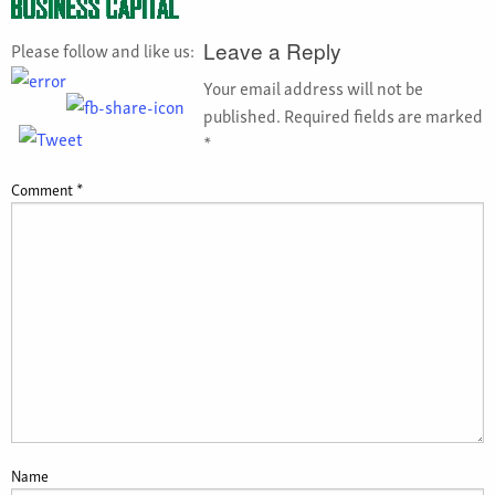
Please follow and like us:
Leave a Reply
Your email address will not be
published.
Required fields are marked
*
Comment
*
Name