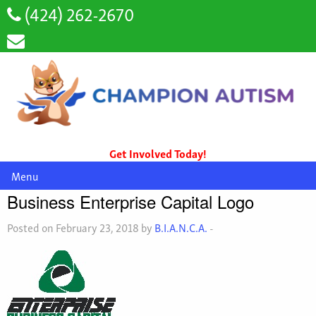
(424) 262-2670
Get Involved Today!
Menu
Business Enterprise Capital Logo
Posted on February 23, 2018 by
B.I.A.N.C.A.
-